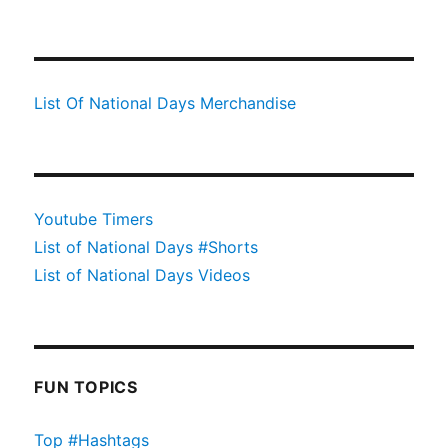
List Of National Days Merchandise
Youtube Timers
List of National Days #Shorts
List of National Days Videos
FUN TOPICS
Top #Hashtags