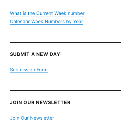
What is the Current Week number
Calendar Week Numbers by Year
SUBMIT A NEW DAY
Submission Form
JOIN OUR NEWSLETTER
Join Our Newsletter