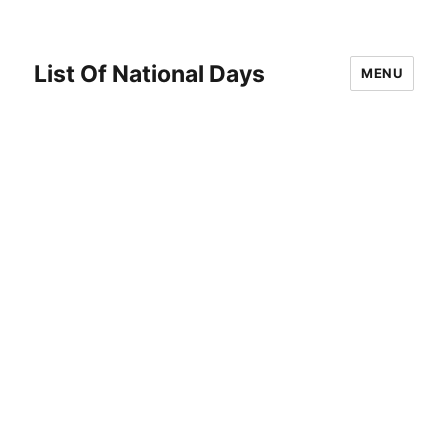
List Of National Days
MENU