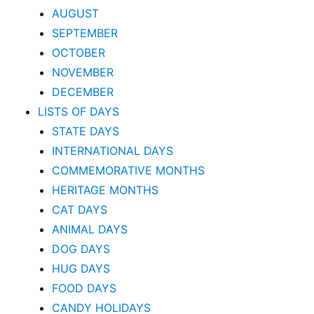
AUGUST
SEPTEMBER
OCTOBER
NOVEMBER
DECEMBER
LISTS OF DAYS
STATE DAYS
INTERNATIONAL DAYS
COMMEMORATIVE MONTHS
HERITAGE MONTHS
CAT DAYS
ANIMAL DAYS
DOG DAYS
HUG DAYS
FOOD DAYS
CANDY HOLIDAYS