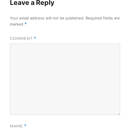
Leave a Reply
Your email address will not be published.
Required fields are
marked
*
COMMENT
*
NAME
*