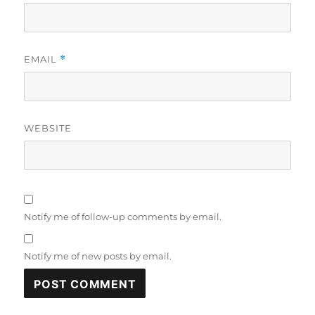
EMAIL
*
WEBSITE
Notify me of follow-up comments by email.
Notify me of new posts by email.