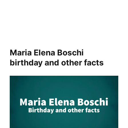
Maria Elena Boschi
birthday and other facts