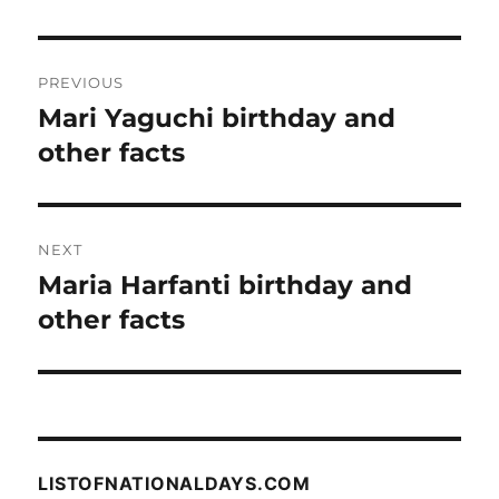
Post
PREVIOUS
navigation
Mari Yaguchi birthday and
Previous
post:
other facts
NEXT
Maria Harfanti birthday and
Next
post:
other facts
LISTOFNATIONALDAYS.COM