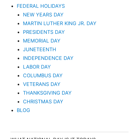
FEDERAL HOLIDAYS
NEW YEARS DAY
MARTIN LUTHER KING JR. DAY
PRESIDENTS DAY
MEMORIAL DAY
JUNETEENTH
INDEPENDENCE DAY
LABOR DAY
COLUMBUS DAY
VETERANS DAY
THANKSGIVING DAY
CHRISTMAS DAY
BLOG