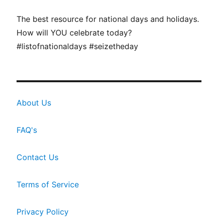
The best resource for national days and holidays.
How will YOU celebrate today?
#listofnationaldays #seizetheday
About Us
FAQ's
Contact Us
Terms of Service
Privacy Policy