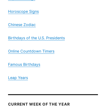
Horoscope Signs
Chinese Zodiac
Birthdays of the U.S. Presidents
Online Countdown Timers
Famous Birthdays
Leap Years
CURRENT WEEK OF THE YEAR