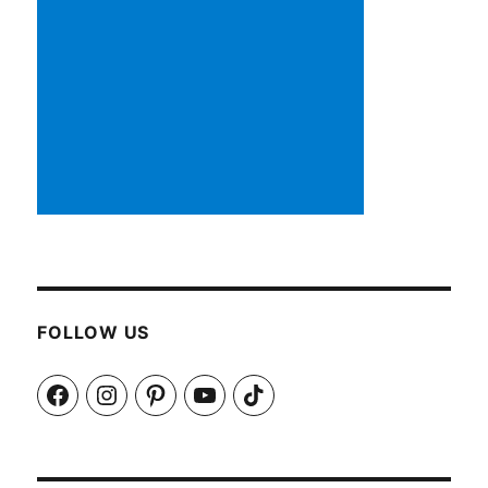
FOLLOW US
Facebook
Instagram
Pinterest
YouTube
TikTok