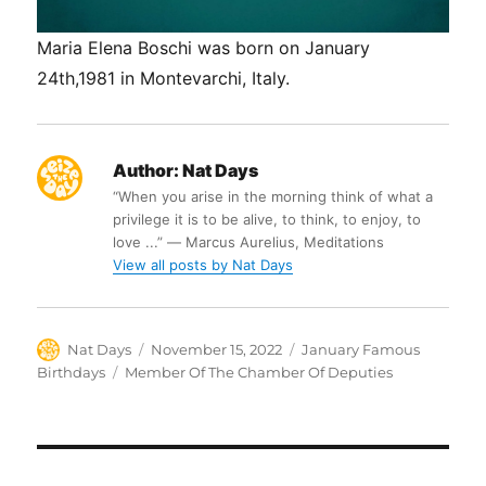
Maria Elena Boschi was born on January
24th,1981 in Montevarchi, Italy.
Author:
Nat Days
“When you arise in the morning think of what a
privilege it is to be alive, to think, to enjoy, to
love ...” ― Marcus Aurelius, Meditations
View all posts by Nat Days
Author
Posted
Categories
Nat Days
November 15, 2022
January Famous
on
Tags
Birthdays
Member Of The Chamber Of Deputies