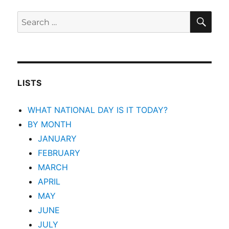
SEA
Search
for:
LISTS
WHAT NATIONAL DAY IS IT TODAY?
BY MONTH
JANUARY
FEBRUARY
MARCH
APRIL
MAY
JUNE
JULY