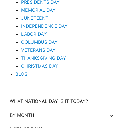
PRESIDENTS DAY
MEMORIAL DAY
JUNETEENTH
INDEPENDENCE DAY
LABOR DAY
COLUMBUS DAY
VETERANS DAY
THANKSGIVING DAY
CHRISTMAS DAY
BLOG
WHAT NATIONAL DAY IS IT TODAY?
expand
BY MONTH
child
menu
expand