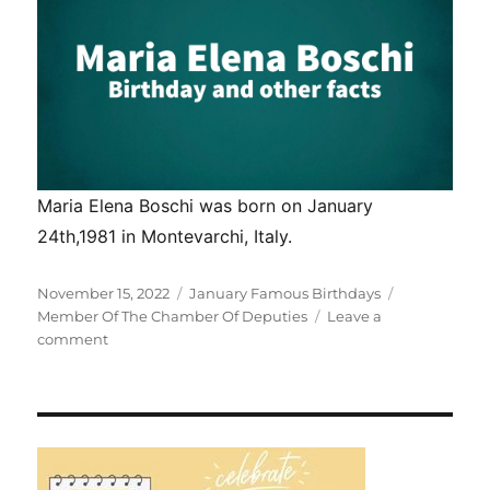
Maria Elena Boschi was born on January
24th,1981 in Montevarchi, Italy.
Posted
Categories
Tags
November 15, 2022
January Famous Birthdays
on
Member Of The Chamber Of Deputies
Leave a
on
comment
Maria
Elena
Boschi
birthday
and
other