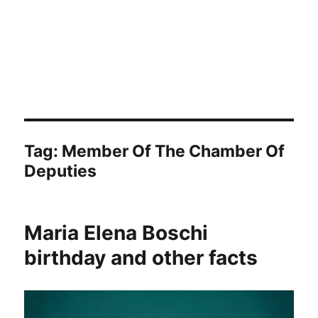
Tag:
Member Of The Chamber Of
Deputies
Maria Elena Boschi
birthday and other facts