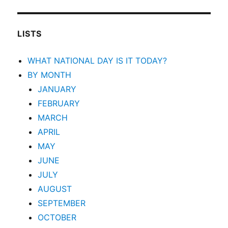
LISTS
WHAT NATIONAL DAY IS IT TODAY?
BY MONTH
JANUARY
FEBRUARY
MARCH
APRIL
MAY
JUNE
JULY
AUGUST
SEPTEMBER
OCTOBER