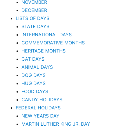
NOVEMBER
DECEMBER
LISTS OF DAYS
STATE DAYS
INTERNATIONAL DAYS
COMMEMORATIVE MONTHS
HERITAGE MONTHS
CAT DAYS
ANIMAL DAYS
DOG DAYS
HUG DAYS
FOOD DAYS
CANDY HOLIDAYS
FEDERAL HOLIDAYS
NEW YEARS DAY
MARTIN LUTHER KING JR. DAY