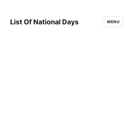
List Of National Days
MENU