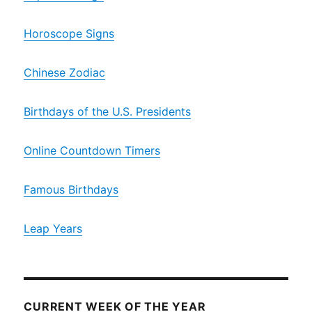
Horoscope Signs
Chinese Zodiac
Birthdays of the U.S. Presidents
Online Countdown Timers
Famous Birthdays
Leap Years
CURRENT WEEK OF THE YEAR