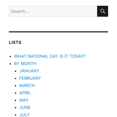
SEA
Search
for:
LISTS
WHAT NATIONAL DAY IS IT TODAY?
BY MONTH
JANUARY
FEBRUARY
MARCH
APRIL
MAY
JUNE
JULY