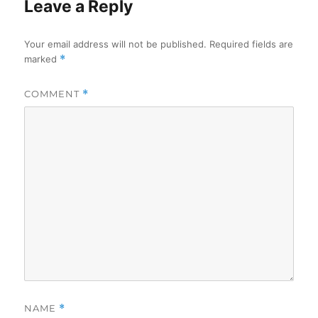
Leave a Reply
Your email address will not be published.
Required fields are
marked
*
COMMENT
*
NAME
*