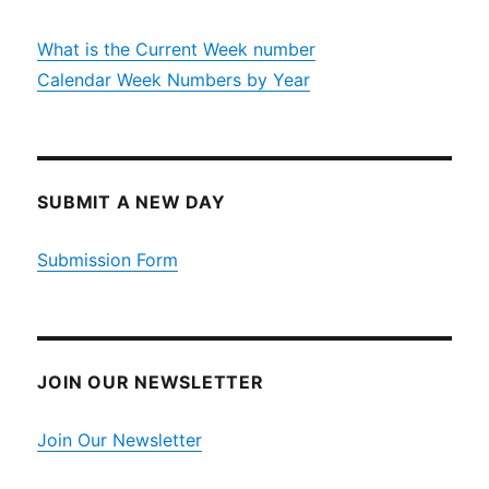
What is the Current Week number
Calendar Week Numbers by Year
SUBMIT A NEW DAY
Submission Form
JOIN OUR NEWSLETTER
Join Our Newsletter