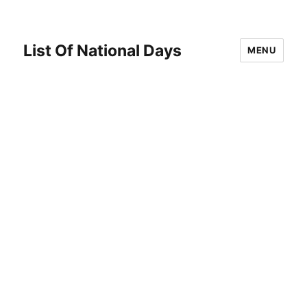
List Of National Days
MENU