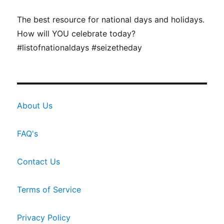
The best resource for national days and holidays.
How will YOU celebrate today?
#listofnationaldays #seizetheday
About Us
FAQ's
Contact Us
Terms of Service
Privacy Policy