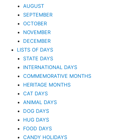
AUGUST
SEPTEMBER
OCTOBER
NOVEMBER
DECEMBER
LISTS OF DAYS
STATE DAYS
INTERNATIONAL DAYS
COMMEMORATIVE MONTHS
HERITAGE MONTHS
CAT DAYS
ANIMAL DAYS
DOG DAYS
HUG DAYS
FOOD DAYS
CANDY HOLIDAYS