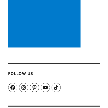
FOLLOW US
Facebook
Instagram
Pinterest
YouTube
TikTok