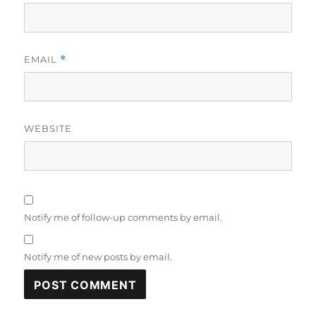
EMAIL
*
WEBSITE
Notify me of follow-up comments by email.
Notify me of new posts by email.