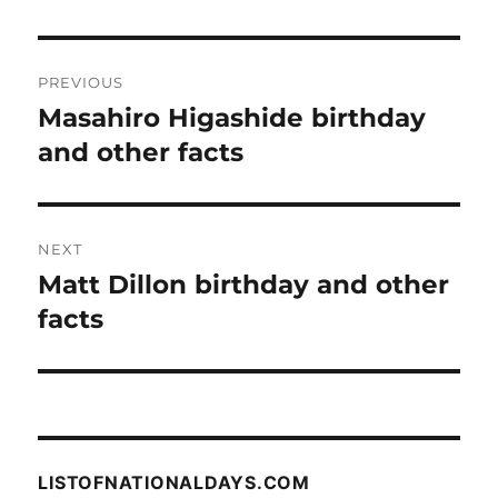
Post
PREVIOUS
navigation
Masahiro Higashide birthday
Previous
post:
and other facts
NEXT
Matt Dillon birthday and other
Next
post:
facts
LISTOFNATIONALDAYS.COM