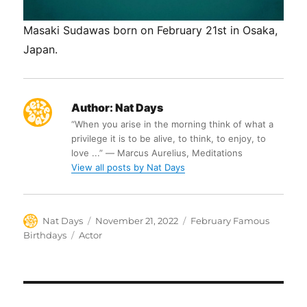
Masaki Sudawas born on February 21st in Osaka,
Japan.
Author:
Nat Days
“When you arise in the morning think of what a
privilege it is to be alive, to think, to enjoy, to
love ...” ― Marcus Aurelius, Meditations
View all posts by Nat Days
Author
Posted
Categories
Nat Days
November 21, 2022
February Famous
on
Tags
Birthdays
Actor