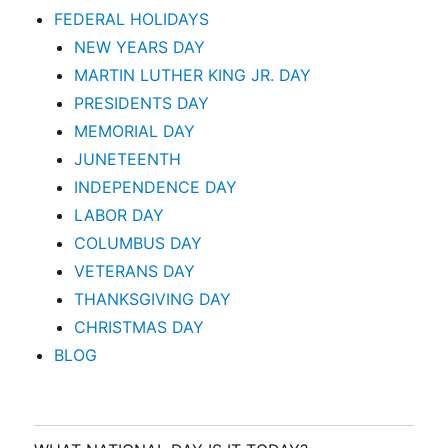
FEDERAL HOLIDAYS
NEW YEARS DAY
MARTIN LUTHER KING JR. DAY
PRESIDENTS DAY
MEMORIAL DAY
JUNETEENTH
INDEPENDENCE DAY
LABOR DAY
COLUMBUS DAY
VETERANS DAY
THANKSGIVING DAY
CHRISTMAS DAY
BLOG