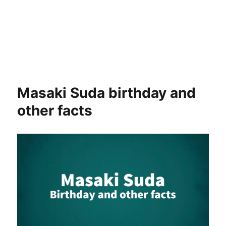
Masaki Suda birthday and
other facts