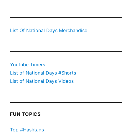
List Of National Days Merchandise
Youtube Timers
List of National Days #Shorts
List of National Days Videos
FUN TOPICS
Top #Hashtags