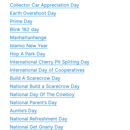
Collector Car Appreciation Day
Earth Overshoot Day
Prime Day
Blink 182 day
Manhattanhenge
Islamic New Year
Hop A Park Day
International Cherry Pit Spitting Day
International Day of Cooperatives
Build A Scarecrow Day
National Build a Scarecrow Day
National Day Of The Cowboy
National Parent’s Day
Auntie’s Day
National Refreshment Day
National Get Gnarly Day