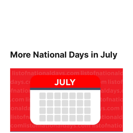
More National Days in July