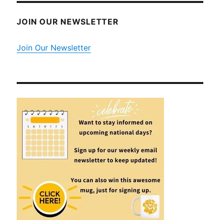
JOIN OUR NEWSLETTER
Join Our Newsletter