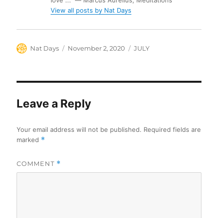
love ...” ― Marcus Aurelius, Meditations
View all posts by Nat Days
Author
Posted
Categories
Nat Days
November 2, 2020
JULY
on
Leave a Reply
Your email address will not be published.
Required fields are
marked
*
COMMENT
*