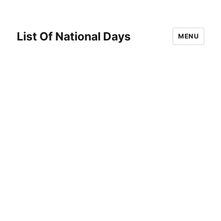
List Of National Days
MENU