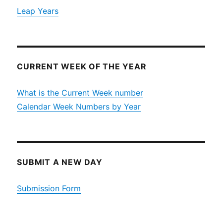
Leap Years
CURRENT WEEK OF THE YEAR
What is the Current Week number
Calendar Week Numbers by Year
SUBMIT A NEW DAY
Submission Form