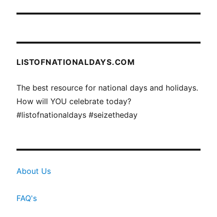
post:
LISTOFNATIONALDAYS.COM
The best resource for national days and holidays.
How will YOU celebrate today?
#listofnationaldays #seizetheday
About Us
FAQ's