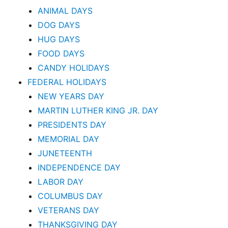
ANIMAL DAYS
DOG DAYS
HUG DAYS
FOOD DAYS
CANDY HOLIDAYS
FEDERAL HOLIDAYS
NEW YEARS DAY
MARTIN LUTHER KING JR. DAY
PRESIDENTS DAY
MEMORIAL DAY
JUNETEENTH
INDEPENDENCE DAY
LABOR DAY
COLUMBUS DAY
VETERANS DAY
THANKSGIVING DAY