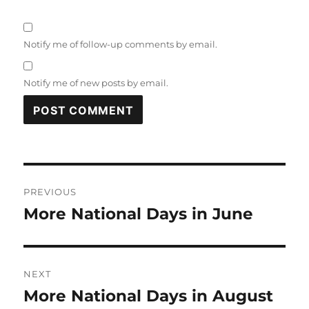
Notify me of follow-up comments by email.
Notify me of new posts by email.
Post
PREVIOUS
navigation
More National Days in June
Previous
post:
NEXT
More National Days in August
Next