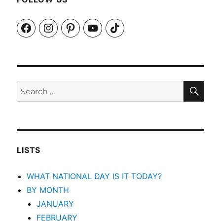
Facebook
Instagram
Pinterest
YouTube
TikTok
SEA
Search
for:
LISTS
WHAT NATIONAL DAY IS IT TODAY?
BY MONTH
JANUARY
FEBRUARY