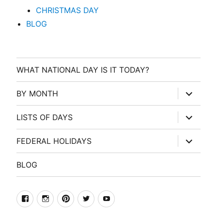
CHRISTMAS DAY
BLOG
WHAT NATIONAL DAY IS IT TODAY?
expand
BY MONTH
child
menu
expand
LISTS OF DAYS
child
menu
expand
FEDERAL HOLIDAYS
child
menu
BLOG
facebook
Instagram
Pinterest
Twitter
Youtube