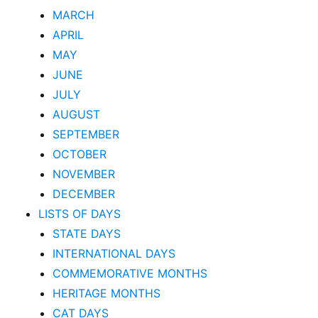
MARCH
APRIL
MAY
JUNE
JULY
AUGUST
SEPTEMBER
OCTOBER
NOVEMBER
DECEMBER
LISTS OF DAYS
STATE DAYS
INTERNATIONAL DAYS
COMMEMORATIVE MONTHS
HERITAGE MONTHS
CAT DAYS