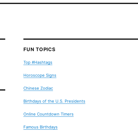
FUN TOPICS
Top #Hashtags
Horoscope Signs
Chinese Zodiac
Birthdays of the U.S. Presidents
Online Countdown Timers
Famous Birthdays