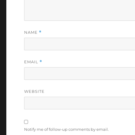
NAME
*
EMAIL
*
WEBSITE
Notify me of follow-up comments by email.