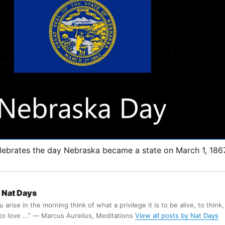
ebrates the day Nebraska became a state on March 1, 186
Nat Days
arise in the morning think of what a privilege it is to be alive, to think,
 to love ...” ― Marcus Aurelius, Meditations
View all posts by Nat Days