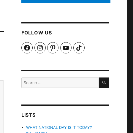
FOLLOW US
Facebook
Instagram
Pinterest
YouTube
TikTok
SEARCH
Search
for:
LISTS
WHAT NATIONAL DAY IS IT TODAY?