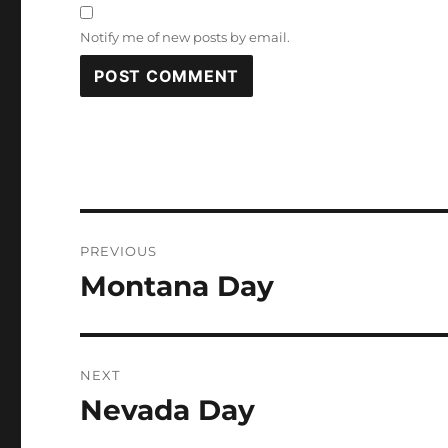
Notify me of new posts by email.
Post
PREVIOUS
navigation
Montana Day
Previous
post:
NEXT
Nevada Day
Next
post: