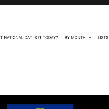
T NATIONAL DAY IS IT TODAY?
BY MONTH
LISTS