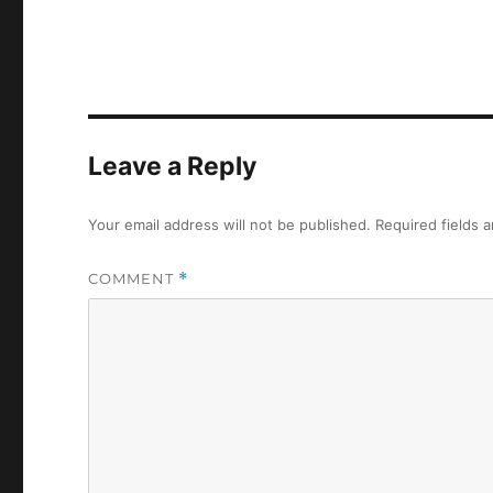
Leave a Reply
Your email address will not be published.
Required fields 
COMMENT
*