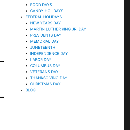
FOOD DAYS
CANDY HOLIDAYS
FEDERAL HOLIDAYS
NEW YEARS DAY
MARTIN LUTHER KING JR. DAY
PRESIDENTS DAY
MEMORIAL DAY
JUNETEENTH
INDEPENDENCE DAY
LABOR DAY
COLUMBUS DAY
VETERANS DAY
THANKSGIVING DAY
CHRISTMAS DAY
BLOG