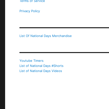
Terms of Service
Privacy Policy
List Of National Days Merchandise
Youtube Timers
List of National Days #Shorts
List of National Days Videos