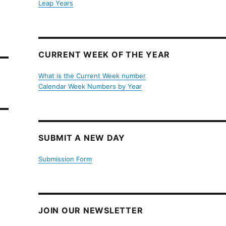
Leap Years
CURRENT WEEK OF THE YEAR
What is the Current Week number
Calendar Week Numbers by Year
SUBMIT A NEW DAY
Submission Form
JOIN OUR NEWSLETTER