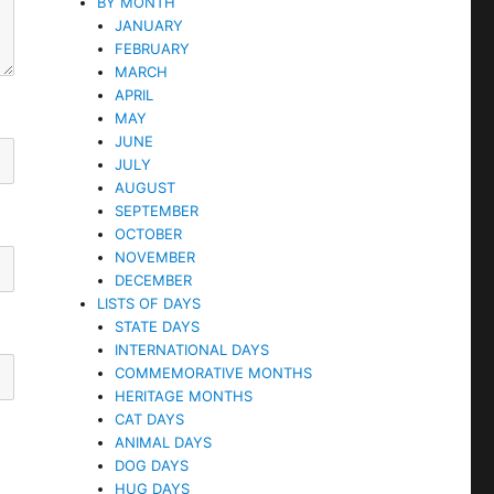
BY MONTH
JANUARY
FEBRUARY
MARCH
APRIL
MAY
JUNE
JULY
AUGUST
SEPTEMBER
OCTOBER
NOVEMBER
DECEMBER
LISTS OF DAYS
STATE DAYS
INTERNATIONAL DAYS
COMMEMORATIVE MONTHS
HERITAGE MONTHS
CAT DAYS
ANIMAL DAYS
DOG DAYS
HUG DAYS