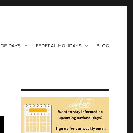
 OF DAYS
FEDERAL HOLIDAYS
BLOG