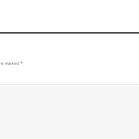
are marked
*