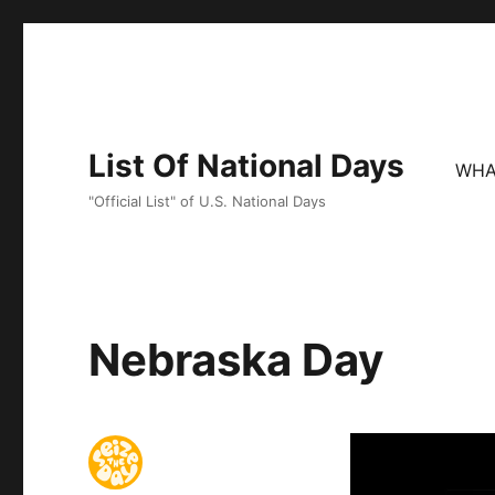
List Of National Days
WHA
"Official List" of U.S. National Days
Nebraska Day