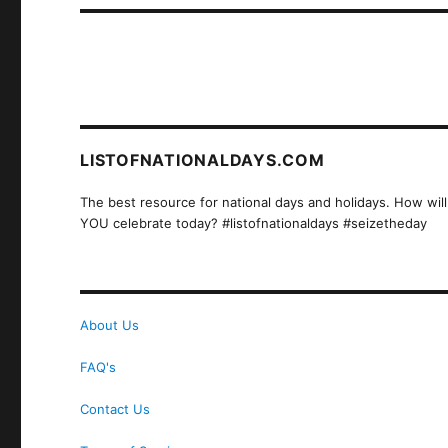
LISTOFNATIONALDAYS.COM
The best resource for national days and holidays. How will
YOU celebrate today? #listofnationaldays #seizetheday
About Us
FAQ's
Contact Us