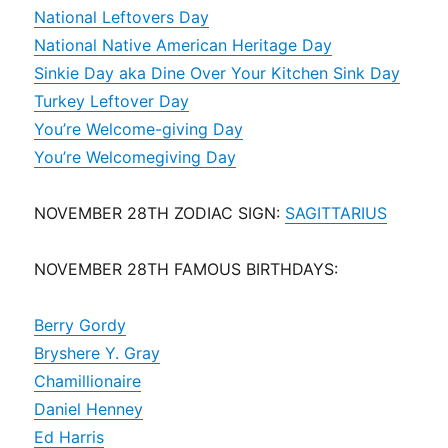
National Leftovers Day
National Native American Heritage Day
Sinkie Day aka Dine Over Your Kitchen Sink Day
Turkey Leftover Day
You’re Welcome-giving Day
You’re Welcomegiving Day
NOVEMBER 28TH ZODIAC SIGN:
SAGITTARIUS
NOVEMBER 28TH FAMOUS BIRTHDAYS:
Berry Gordy
Bryshere Y. Gray
Chamillionaire
Daniel Henney
Ed Harris