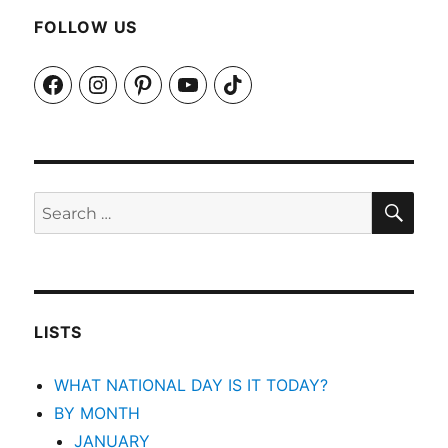
FOLLOW US
Facebook
Instagram
Pinterest
YouTube
TikTok
SEA
Search
for:
LISTS
WHAT NATIONAL DAY IS IT TODAY?
BY MONTH
JANUARY