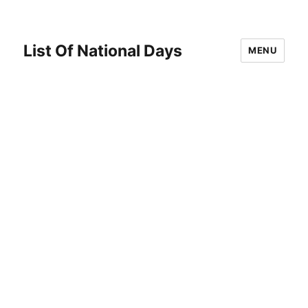
List Of National Days
MENU