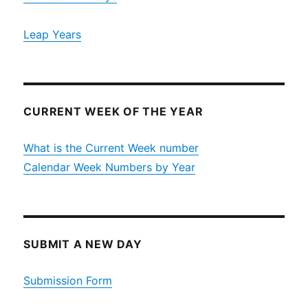
Leap Years
CURRENT WEEK OF THE YEAR
What is the Current Week number
Calendar Week Numbers by Year
SUBMIT A NEW DAY
Submission Form