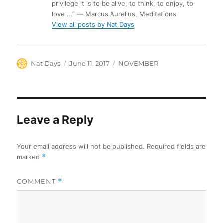
privilege it is to be alive, to think, to enjoy, to
love ...” ― Marcus Aurelius, Meditations
View all posts by Nat Days
Author
Posted
Categories
Nat Days
June 11, 2017
NOVEMBER
on
Leave a Reply
Your email address will not be published.
Required fields are
marked
*
COMMENT
*