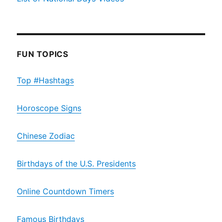
FUN TOPICS
Top #Hashtags
Horoscope Signs
Chinese Zodiac
Birthdays of the U.S. Presidents
Online Countdown Timers
Famous Birthdays