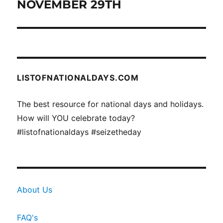
NOVEMBER 29TH
Next
post:
LISTOFNATIONALDAYS.COM
The best resource for national days and holidays.
How will YOU celebrate today?
#listofnationaldays #seizetheday
About Us
FAQ's