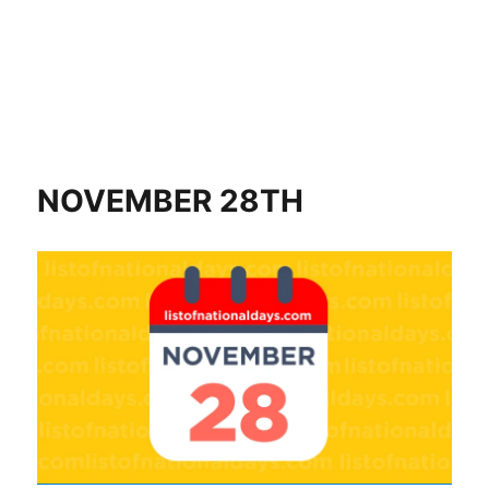
NOVEMBER 28TH