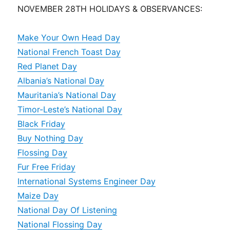
NOVEMBER 28TH HOLIDAYS & OBSERVANCES:
Make Your Own Head Day
National French Toast Day
Red Planet Day
Albania’s National Day
Mauritania’s National Day
Timor-Leste’s National Day
Black Friday
Buy Nothing Day
Flossing Day
Fur Free Friday
International Systems Engineer Day
Maize Day
National Day Of Listening
National Flossing Day