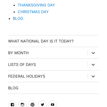
THANKSGIVING DAY
CHRISTMAS DAY
BLOG
WHAT NATIONAL DAY IS IT TODAY?
expand
BY MONTH
child
menu
expand
LISTS OF DAYS
child
menu
expand
FEDERAL HOLIDAYS
child
menu
BLOG
facebook
Instagram
Pinterest
Twitter
Youtube