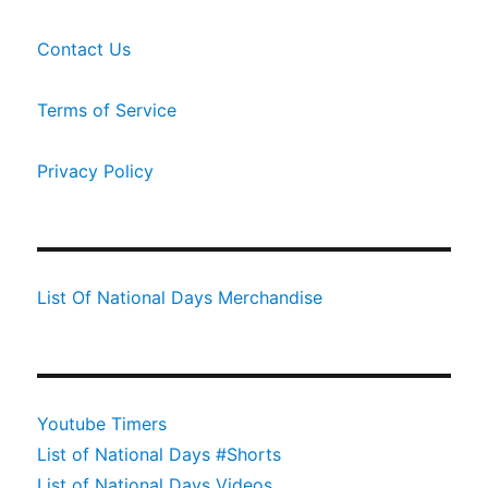
Contact Us
Terms of Service
Privacy Policy
List Of National Days Merchandise
Youtube Timers
List of National Days #Shorts
List of National Days Videos