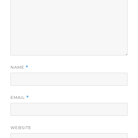
NAME
*
EMAIL
*
WEBSITE