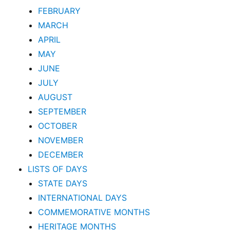
FEBRUARY
MARCH
APRIL
MAY
JUNE
JULY
AUGUST
SEPTEMBER
OCTOBER
NOVEMBER
DECEMBER
LISTS OF DAYS
STATE DAYS
INTERNATIONAL DAYS
COMMEMORATIVE MONTHS
HERITAGE MONTHS