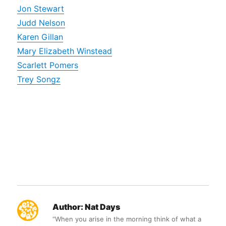
Jon Stewart
Judd Nelson
Karen Gillan
Mary Elizabeth Winstead
Scarlett Pomers
Trey Songz
Author:
Nat Days
“When you arise in the morning think of what a