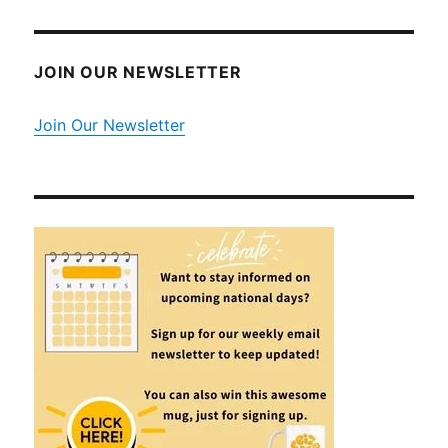
JOIN OUR NEWSLETTER
Join Our Newsletter