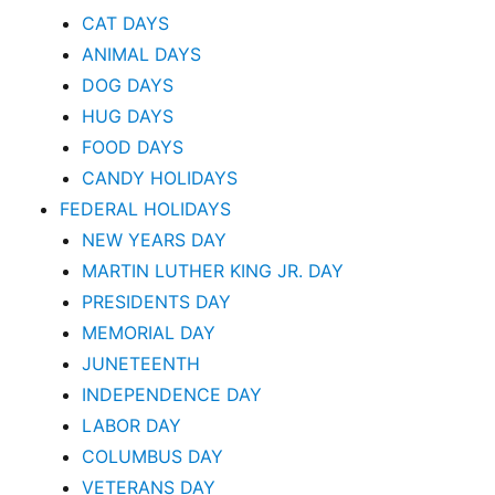
CAT DAYS
ANIMAL DAYS
DOG DAYS
HUG DAYS
FOOD DAYS
CANDY HOLIDAYS
FEDERAL HOLIDAYS
NEW YEARS DAY
MARTIN LUTHER KING JR. DAY
PRESIDENTS DAY
MEMORIAL DAY
JUNETEENTH
INDEPENDENCE DAY
LABOR DAY
COLUMBUS DAY
VETERANS DAY