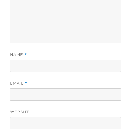
NAME
*
EMAIL
*
WEBSITE