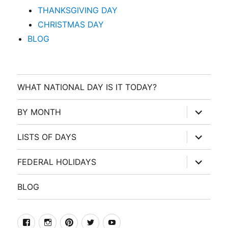
THANKSGIVING DAY
CHRISTMAS DAY
BLOG
WHAT NATIONAL DAY IS IT TODAY?
expand
BY MONTH
child
menu
expand
LISTS OF DAYS
child
menu
expand
FEDERAL HOLIDAYS
child
menu
BLOG
facebook
Instagram
Pinterest
Twitter
Youtube