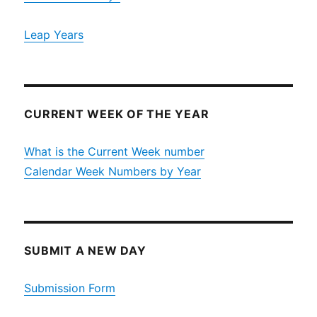
Leap Years
CURRENT WEEK OF THE YEAR
What is the Current Week number
Calendar Week Numbers by Year
SUBMIT A NEW DAY
Submission Form