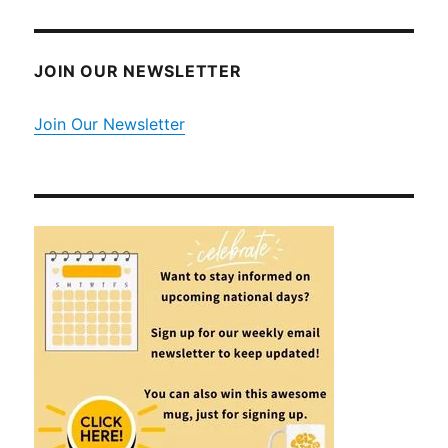
JOIN OUR NEWSLETTER
Join Our Newsletter