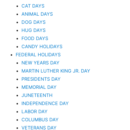
CAT DAYS
ANIMAL DAYS
DOG DAYS
HUG DAYS
FOOD DAYS
CANDY HOLIDAYS
FEDERAL HOLIDAYS
NEW YEARS DAY
MARTIN LUTHER KING JR. DAY
PRESIDENTS DAY
MEMORIAL DAY
JUNETEENTH
INDEPENDENCE DAY
LABOR DAY
COLUMBUS DAY
VETERANS DAY