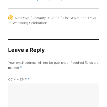
Author
Posted
Categories
Nat Days
January 20, 2022
List Of National Days
on
Tags
Weeklong Celebration
Leave a Reply
Your email address will not be published.
Required fields are
marked
*
COMMENT
*