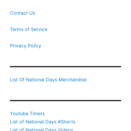
Contact Us
Terms of Service
Privacy Policy
List Of National Days Merchandise
Youtube Timers
List of National Days #Shorts
List of National Days Videos