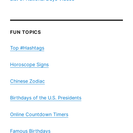
FUN TOPICS
Top #Hashtags
Horoscope Signs
Chinese Zodiac
Birthdays of the U.S. Presidents
Online Countdown Timers
Famous Birthdays