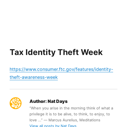
Tax Identity Theft Week
https://www.consumer.ftc.gov/features/identity-
theft-awareness-week
Author:
Nat Days
“When you arise in the morning think of what a
privilege it is to be alive, to think, to enjoy, to
love ...” ― Marcus Aurelius, Meditations
View all posts by Nat Days