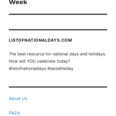
post:
Week
LISTOFNATIONALDAYS.COM
The best resource for national days and holidays.
How will YOU celebrate today?
#listofnationaldays #seizetheday
About Us
FAQ's