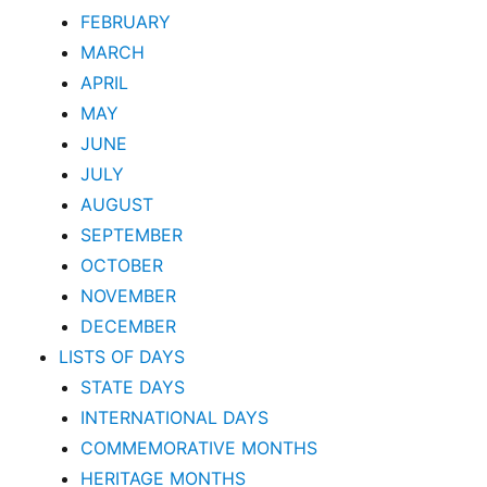
FEBRUARY
MARCH
APRIL
MAY
JUNE
JULY
AUGUST
SEPTEMBER
OCTOBER
NOVEMBER
DECEMBER
LISTS OF DAYS
STATE DAYS
INTERNATIONAL DAYS
COMMEMORATIVE MONTHS
HERITAGE MONTHS