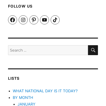
FOLLOW US
Facebook
Instagram
Pinterest
YouTube
TikTok
SEA
Search
for:
LISTS
WHAT NATIONAL DAY IS IT TODAY?
BY MONTH
JANUARY