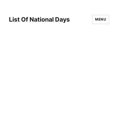
List Of National Days
MENU