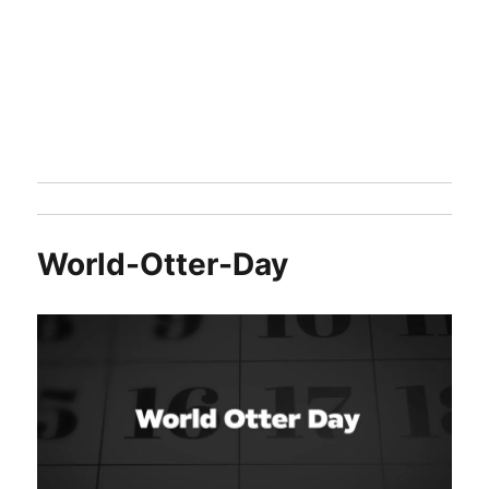
World-Otter-Day