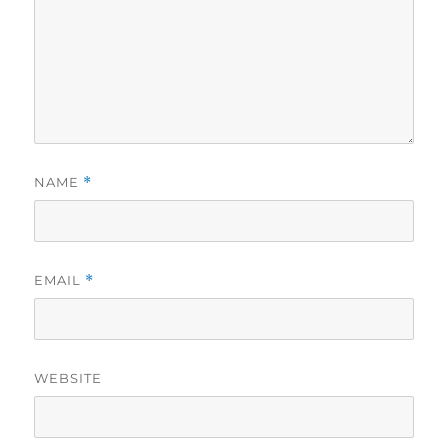
NAME
*
EMAIL
*
WEBSITE