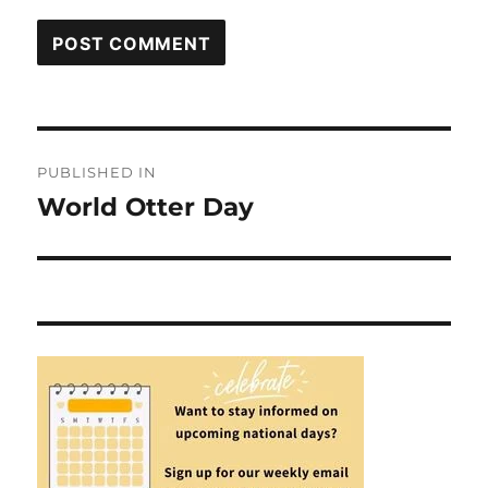
Post
PUBLISHED IN
navigation
World Otter Day