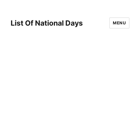
List Of National Days
MENU