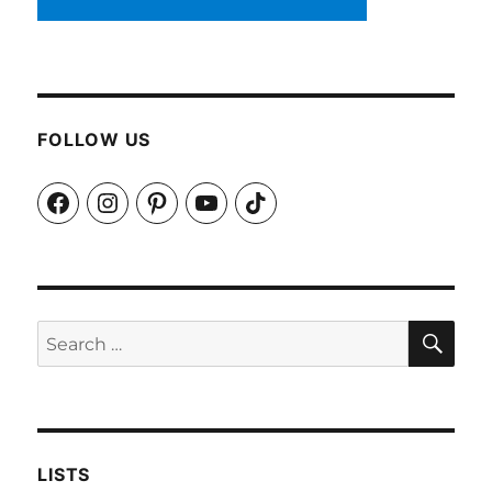
FOLLOW US
Facebook
Instagram
Pinterest
YouTube
TikTok
SEA
Search
for:
LISTS