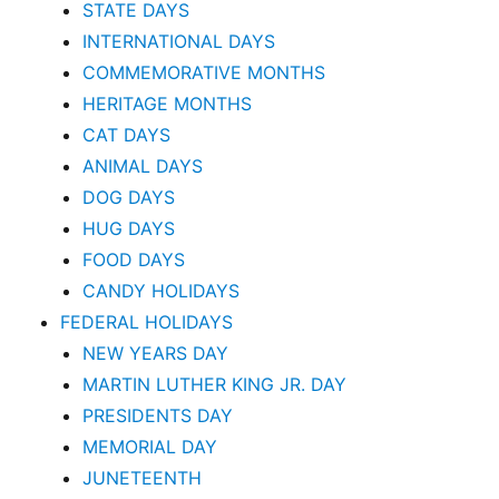
STATE DAYS
INTERNATIONAL DAYS
COMMEMORATIVE MONTHS
HERITAGE MONTHS
CAT DAYS
ANIMAL DAYS
DOG DAYS
HUG DAYS
FOOD DAYS
CANDY HOLIDAYS
FEDERAL HOLIDAYS
NEW YEARS DAY
MARTIN LUTHER KING JR. DAY
PRESIDENTS DAY
MEMORIAL DAY
JUNETEENTH