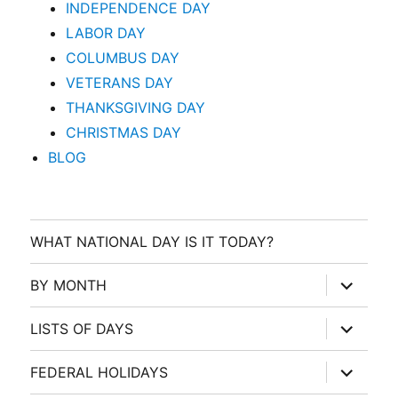
INDEPENDENCE DAY
LABOR DAY
COLUMBUS DAY
VETERANS DAY
THANKSGIVING DAY
CHRISTMAS DAY
BLOG
WHAT NATIONAL DAY IS IT TODAY?
expand
BY MONTH
child
menu
expand
LISTS OF DAYS
child
menu
expand
FEDERAL HOLIDAYS
child
menu