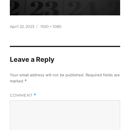
Posted
Full
April 22, 2023
1920 × 1080
on
size
Leave a Reply
Your email address will not be published.
Required fields are
marked
*
COMMENT
*