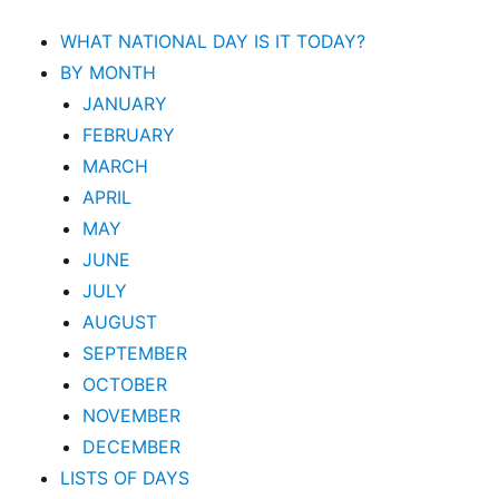
WHAT NATIONAL DAY IS IT TODAY?
BY MONTH
JANUARY
FEBRUARY
MARCH
APRIL
MAY
JUNE
JULY
AUGUST
SEPTEMBER
OCTOBER
NOVEMBER
DECEMBER
LISTS OF DAYS