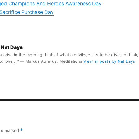
nged Champions And Heroes Awareness Day
Sacrifice Purchase Day
Nat Days
arise in the morning think of what a privilege it is to be alive, to think,
 to love ...” ― Marcus Aurelius, Meditations
View all posts by Nat Days
are marked
*