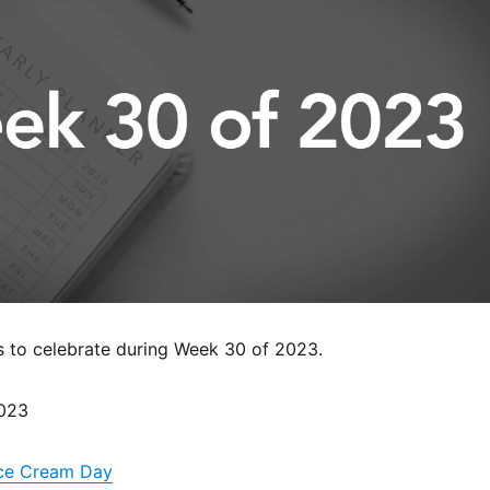
s to celebrate during Week 30 of 2023.
2023
 Ice Cream Day