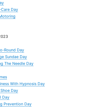
ay
f-Care Day
Motoring
 2023
Go-Round Day
dge Sundae Day
ng The Needle Day
ames
iness With Hypnosis Day
d Shoe Day
l Day
g Prevention Day