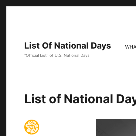
List Of National Days
WHA
"Official List" of U.S. National Days
List of National D