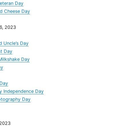
Veteran Day
nd Cheese Day
6, 2023
d Uncle’s Day
st Day
Milkshake Day
ay
 Day
ity Independence Day
otography Day
 2023