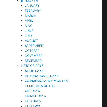
BY MONTH
JANUARY
FEBRUARY
MARCH
APRIL
MAY
JUNE
JULY
AUGUST
SEPTEMBER
OCTOBER
NOVEMBER
DECEMBER
LISTS OF DAYS
STATE DAYS
INTERNATIONAL DAYS
COMMEMORATIVE MONTHS
HERITAGE MONTHS
CAT DAYS
ANIMAL DAYS
DOG DAYS
HUG DAYS