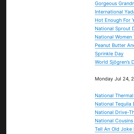
Gorgeous Grand
International Ya
Hot Enough For 
National Sprout 
National Women 
Peanut Butter A
Sprinkle Day
World Sjögren’s 
Monday Jul 24, 
National Thermal
National Tequila
National Drive-T
National Cousins
Tell An Old Joke