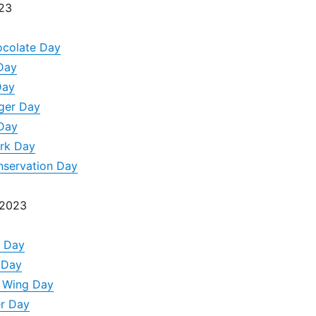
023
ocolate Day
 Day
Day
ger Day
 Day
ark Day
nservation Day
 2023
a Day
k Day
n Wing Day
er Day