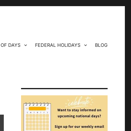
 OF DAYS
FEDERAL HOLIDAYS
BLOG