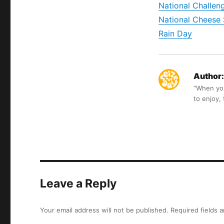
National Challe
National Cheese 
Rain Day
Author:
“When you 
to enjoy,
Leave a Reply
Your email address will not be published.
Required fields 