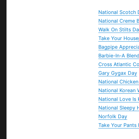
National Scotch
National Creme 
Walk On Stilts D
Take Your House
Bagpipe Appreci
Barbie-In-A Blen
Cross Atlantic 
Gary Gygax Day
National Chicken
National Korean 
National Love Is
National Sleepy
Norfolk Day
Take Your Pants 