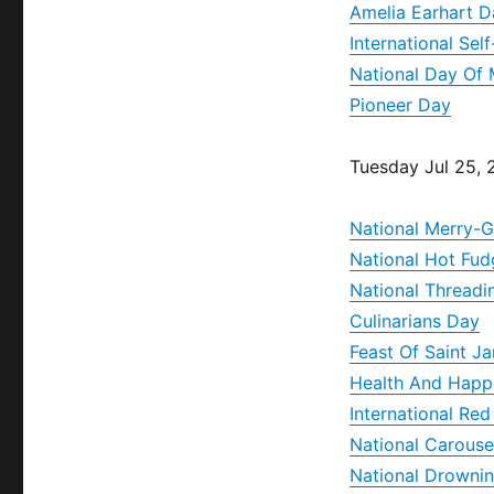
Amelia Earhart D
International Sel
National Day Of 
Pioneer Day
Tuesday Jul 25,
National Merry-
National Hot Fu
National Threadi
Culinarians Day
Feast Of Saint J
Health And Happ
International Re
National Carouse
National Drownin