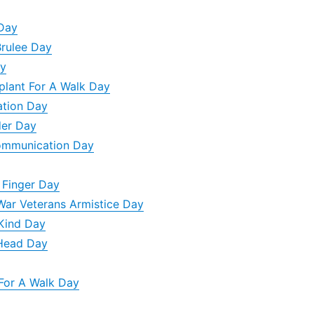
 Day
Brulee Day
ay
plant For A Walk Day
ation Day
der Day
Communication Day
 Finger Day
War Veterans Armistice Day
 Kind Day
 Head Day
For A Walk Day