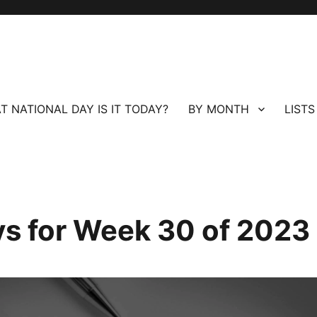
T NATIONAL DAY IS IT TODAY?
BY MONTH
LISTS
ays for Week 30 of 2023