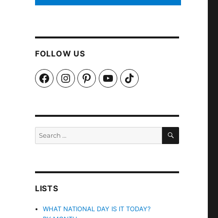
FOLLOW US
Facebook
Instagram
Pinterest
YouTube
TikTok
SEARCH
Search
for:
LISTS
WHAT NATIONAL DAY IS IT TODAY?