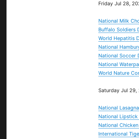
Friday Jul 28, 2
National Milk Ch
Buffalo Soldiers
World Hepatitis 
National Hambur
National Soccer
National Waterp
World Nature Co
Saturday Jul 29,
National Lasagn
National Lipstic
National Chicke
International Tig