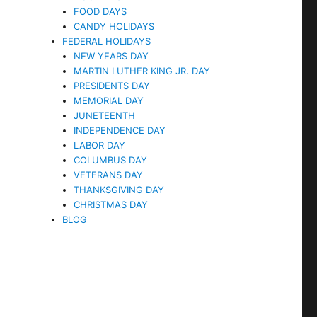
FOOD DAYS
CANDY HOLIDAYS
FEDERAL HOLIDAYS
NEW YEARS DAY
MARTIN LUTHER KING JR. DAY
PRESIDENTS DAY
MEMORIAL DAY
JUNETEENTH
INDEPENDENCE DAY
LABOR DAY
COLUMBUS DAY
VETERANS DAY
THANKSGIVING DAY
CHRISTMAS DAY
BLOG