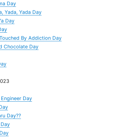
ma Day
da, Yada, Yada Day
Ya Day
Day
Touched By Addiction Day
nd Chocolate Day
Day
2023
 Engineer Day
 Day
hru Day??
 Day
 Day