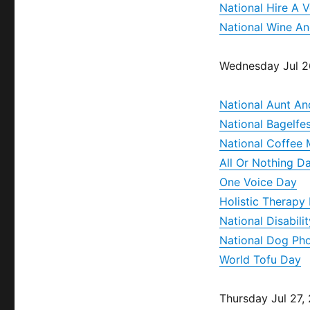
National Hire A 
National Wine A
Wednesday Jul 2
National Aunt An
National Bagelfe
National Coffee 
All Or Nothing D
One Voice Day
Holistic Therapy
National Disabil
National Dog Ph
World Tofu Day
Thursday Jul 27,