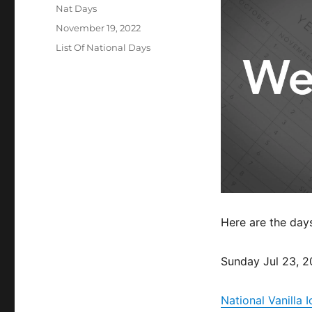
Author
Nat Days
Posted
November 19, 2022
on
Categories
List Of National Days
Here are the day
Sunday Jul 23, 
National Vanilla