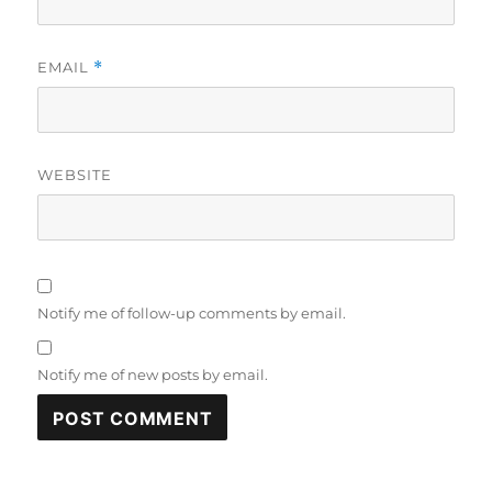
EMAIL
*
WEBSITE
Notify me of follow-up comments by email.
Notify me of new posts by email.