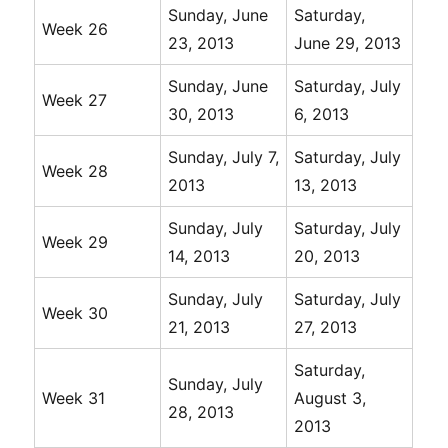
Sunday, June
Saturday,
Week 26
23, 2013
June 29, 2013
Sunday, June
Saturday, July
Week 27
30, 2013
6, 2013
Sunday, July 7,
Saturday, July
Week 28
2013
13, 2013
Sunday, July
Saturday, July
Week 29
14, 2013
20, 2013
Sunday, July
Saturday, July
Week 30
21, 2013
27, 2013
Saturday,
Sunday, July
Week 31
August 3,
28, 2013
2013