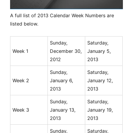
A full list of 2013 Calendar Week Numbers are
listed below.
Sunday,
Saturday,
Week 1
December 30,
January 5,
2012
2013
Sunday,
Saturday,
Week 2
January 6,
January 12,
2013
2013
Sunday,
Saturday,
Week 3
January 13,
January 19,
2013
2013
Sunday,
Saturday,