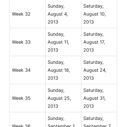
Sunday,
Saturday,
Week 32
August 4,
August 10,
2013
2013
Sunday,
Saturday,
Week 33
August 11,
August 17,
2013
2013
Sunday,
Saturday,
Week 34
August 18,
August 24,
2013
2013
Sunday,
Saturday,
Week 35
August 25,
August 31,
2013
2013
Sunday,
Saturday,
Week 36
September 1,
September 7,