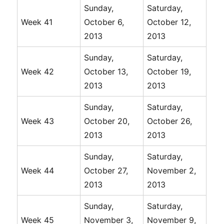
Sunday,
Saturday,
Week 41
October 6,
October 12,
2013
2013
Sunday,
Saturday,
Week 42
October 13,
October 19,
2013
2013
Sunday,
Saturday,
Week 43
October 20,
October 26,
2013
2013
Sunday,
Saturday,
Week 44
October 27,
November 2,
2013
2013
Sunday,
Saturday,
Week 45
November 3,
November 9,