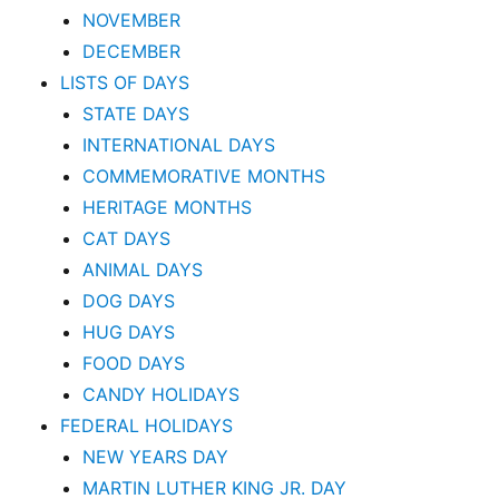
NOVEMBER
DECEMBER
LISTS OF DAYS
STATE DAYS
INTERNATIONAL DAYS
COMMEMORATIVE MONTHS
HERITAGE MONTHS
CAT DAYS
ANIMAL DAYS
DOG DAYS
HUG DAYS
FOOD DAYS
CANDY HOLIDAYS
FEDERAL HOLIDAYS
NEW YEARS DAY
MARTIN LUTHER KING JR. DAY