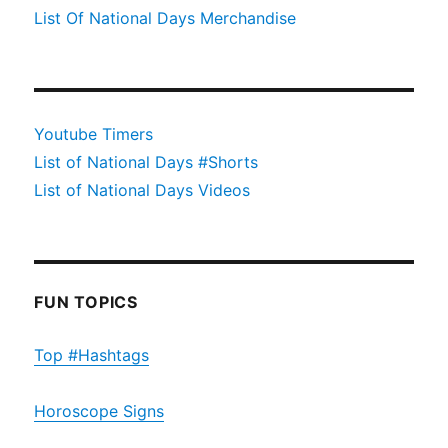
List Of National Days Merchandise
Youtube Timers
List of National Days #Shorts
List of National Days Videos
FUN TOPICS
Top #Hashtags
Horoscope Signs