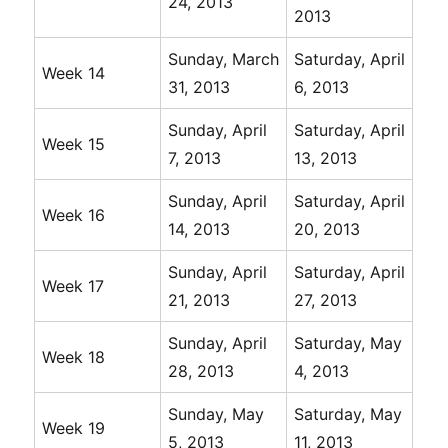
24, 2013
2013
Sunday, March
Saturday, April
Week 14
31, 2013
6, 2013
Sunday, April
Saturday, April
Week 15
7, 2013
13, 2013
Sunday, April
Saturday, April
Week 16
14, 2013
20, 2013
Sunday, April
Saturday, April
Week 17
21, 2013
27, 2013
Sunday, April
Saturday, May
Week 18
28, 2013
4, 2013
Sunday, May
Saturday, May
Week 19
5, 2013
11, 2013