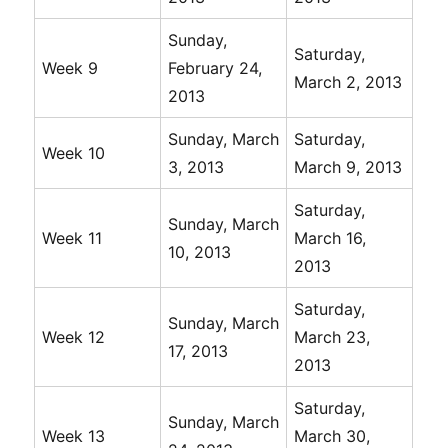
Sunday,
Saturday,
Week 9
February 24,
March 2, 2013
2013
Sunday, March
Saturday,
Week 10
3, 2013
March 9, 2013
Saturday,
Sunday, March
Week 11
March 16,
10, 2013
2013
Saturday,
Sunday, March
Week 12
March 23,
17, 2013
2013
Saturday,
Sunday, March
Week 13
March 30,