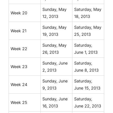
Sunday, May
Saturday, May
Week 20
12, 2013
18, 2013
Sunday, May
Saturday, May
Week 21
19, 2013
25, 2013
Sunday, May
Saturday,
Week 22
26, 2013
June 1, 2013
Sunday, June
Saturday,
Week 23
2, 2013
June 8, 2013
Sunday, June
Saturday,
Week 24
9, 2013
June 15, 2013
Sunday, June
Saturday,
Week 25
16, 2013
June 22, 2013