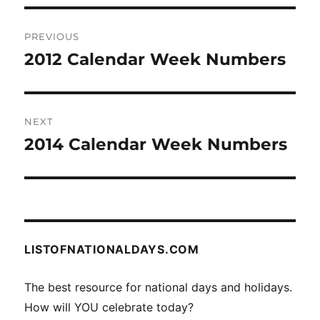
Post
PREVIOUS
navigation
2012 Calendar Week Numbers
Previous
post:
NEXT
2014 Calendar Week Numbers
Next
post:
LISTOFNATIONALDAYS.COM
The best resource for national days and holidays.
How will YOU celebrate today?