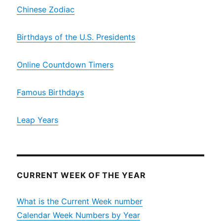
Chinese Zodiac
Birthdays of the U.S. Presidents
Online Countdown Timers
Famous Birthdays
Leap Years
CURRENT WEEK OF THE YEAR
What is the Current Week number
Calendar Week Numbers by Year