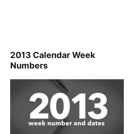
2013 Calendar Week
Numbers