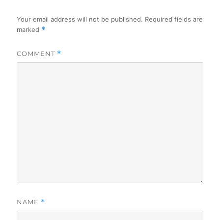
Your email address will not be published.
Required fields are
marked
*
COMMENT
*
NAME
*