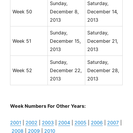
Sunday,
Saturday,
Week 50
December 8,
December 14,
2013
2013
Sunday,
Saturday,
Week 51
December 15,
December 21,
2013
2013
Sunday,
Saturday,
Week 52
December 22,
December 28,
2013
2013
Week Numbers For Other Years:
2001
|
2002
|
2003
|
2004
|
2005
|
2006
|
2007
|
2008
|
2009
|
2010