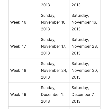
2013
2013
Sunday,
Saturday,
Week 46
November 10,
November 16,
2013
2013
Sunday,
Saturday,
Week 47
November 17,
November 23,
2013
2013
Sunday,
Saturday,
Week 48
November 24,
November 30,
2013
2013
Sunday,
Saturday,
Week 49
December 1,
December 7,
2013
2013