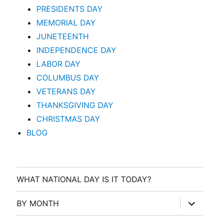
PRESIDENTS DAY
MEMORIAL DAY
JUNETEENTH
INDEPENDENCE DAY
LABOR DAY
COLUMBUS DAY
VETERANS DAY
THANKSGIVING DAY
CHRISTMAS DAY
BLOG
WHAT NATIONAL DAY IS IT TODAY?
expand
BY MONTH
child
menu