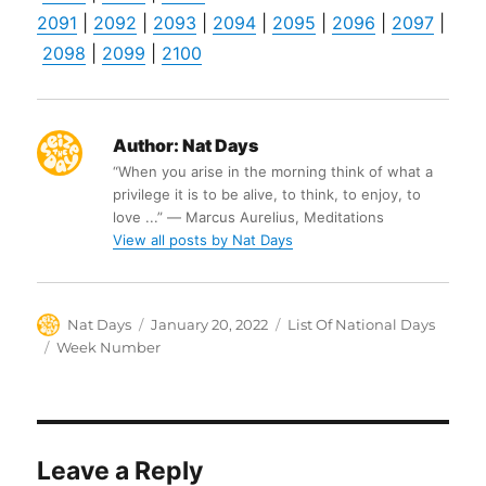
2091
|
2092
|
2093
|
2094
|
2095
|
2096
|
2097
|
2098
|
2099
|
2100
Author:
Nat Days
“When you arise in the morning think of what a
privilege it is to be alive, to think, to enjoy, to
love ...” ― Marcus Aurelius, Meditations
View all posts by Nat Days
Author
Posted
Categories
Nat Days
January 20, 2022
List Of National Days
on
Tags
Week Number
Leave a Reply