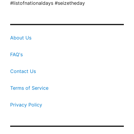
#listofnationaldays #seizetheday
About Us
FAQ's
Contact Us
Terms of Service
Privacy Policy