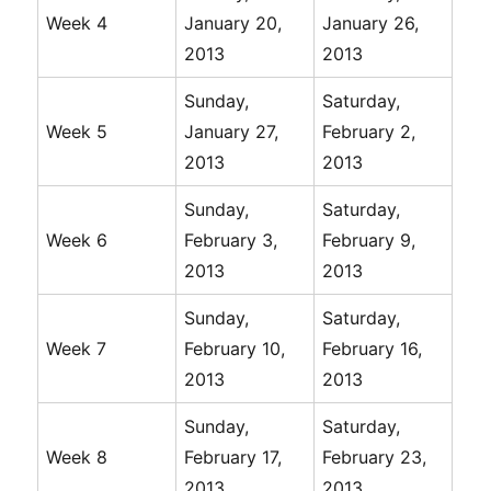
Week 4
January 20,
January 26,
2013
2013
Sunday,
Saturday,
Week 5
January 27,
February 2,
2013
2013
Sunday,
Saturday,
Week 6
February 3,
February 9,
2013
2013
Sunday,
Saturday,
Week 7
February 10,
February 16,
2013
2013
Sunday,
Saturday,
Week 8
February 17,
February 23,
2013
2013