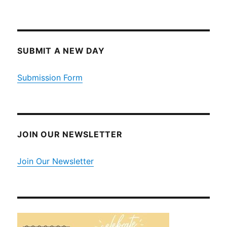
SUBMIT A NEW DAY
Submission Form
JOIN OUR NEWSLETTER
Join Our Newsletter