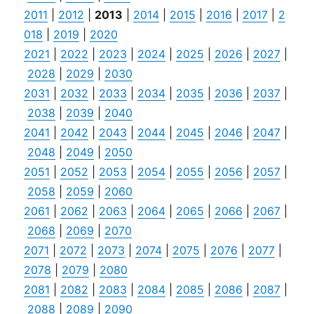
2011
|
2012
|
2013
|
2014
|
2015
|
2016
|
2017
|
2
018
|
2019
|
2020
2021
|
2022
|
2023
|
2024
|
2025
|
2026
|
2027
|
2028
|
2029
|
2030
2031
|
2032
|
2033
|
2034
|
2035
|
2036
|
2037
|
2038
|
2039
|
2040
2041
|
2042
|
2043
|
2044
|
2045
|
2046
|
2047
|
2048
|
2049
|
2050
2051
|
2052
|
2053
|
2054
|
2055
|
2056
|
2057
|
2058
|
2059
|
2060
2061
|
2062
|
2063
|
2064
|
2065
|
2066
|
2067
|
2068
|
2069
|
2070
2071
|
2072
|
2073
|
2074
|
2075
|
2076
|
2077
|
2078
|
2079
|
2080
2081
|
2082
|
2083
|
2084
|
2085
|
2086
|
2087
|
2088
|
2089
|
2090