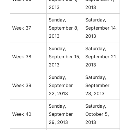
2013
2013
Sunday,
Saturday,
Week 37
September 8,
September 14,
2013
2013
Sunday,
Saturday,
Week 38
September 15,
September 21,
2013
2013
Sunday,
Saturday,
Week 39
September
September
22, 2013
28, 2013
Sunday,
Saturday,
Week 40
September
October 5,
29, 2013
2013