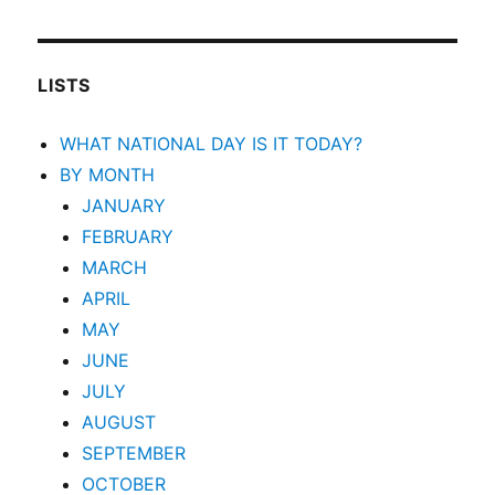
LISTS
WHAT NATIONAL DAY IS IT TODAY?
BY MONTH
JANUARY
FEBRUARY
MARCH
APRIL
MAY
JUNE
JULY
AUGUST
SEPTEMBER
OCTOBER