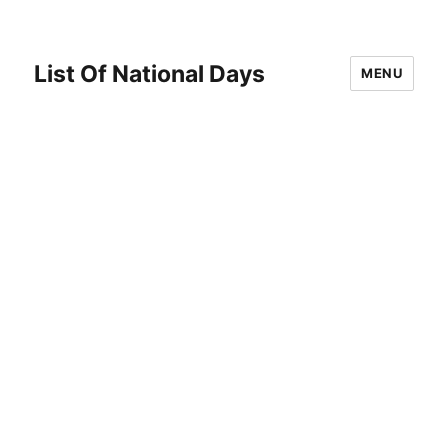
List Of National Days
MENU