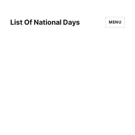
List Of National Days
MENU