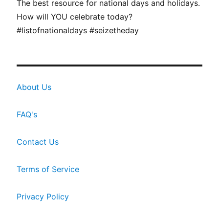
The best resource for national days and holidays.
How will YOU celebrate today?
#listofnationaldays #seizetheday
About Us
FAQ's
Contact Us
Terms of Service
Privacy Policy