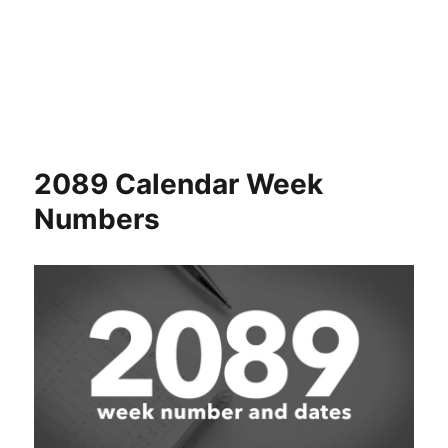
2089 Calendar Week
Numbers