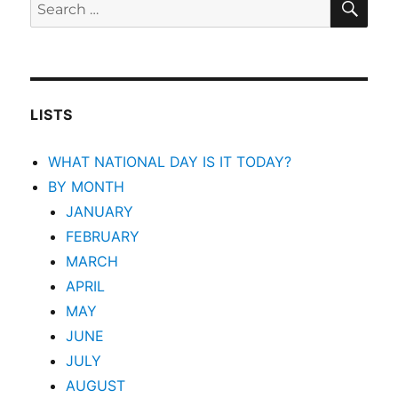
Search
for:
LISTS
WHAT NATIONAL DAY IS IT TODAY?
BY MONTH
JANUARY
FEBRUARY
MARCH
APRIL
MAY
JUNE
JULY
AUGUST