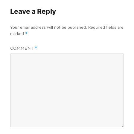
Leave a Reply
Your email address will not be published.
Required fields are
marked
*
COMMENT
*