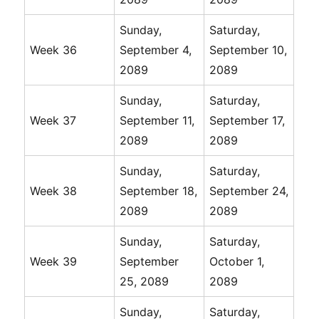
Sunday,
Saturday,
Week 36
September 4,
September 10,
2089
2089
Sunday,
Saturday,
Week 37
September 11,
September 17,
2089
2089
Sunday,
Saturday,
Week 38
September 18,
September 24,
2089
2089
Sunday,
Saturday,
Week 39
September
October 1,
25, 2089
2089
Sunday,
Saturday,