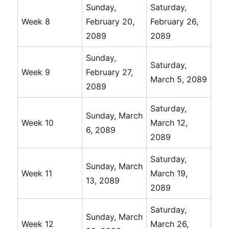
Sunday,
Saturday,
Week 8
February 20,
February 26,
2089
2089
Sunday,
Saturday,
Week 9
February 27,
March 5, 2089
2089
Saturday,
Sunday, March
Week 10
March 12,
6, 2089
2089
Saturday,
Sunday, March
Week 11
March 19,
13, 2089
2089
Saturday,
Sunday, March
Week 12
March 26,