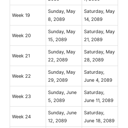
Sunday, May
Saturday, May
Week 19
8, 2089
14, 2089
Sunday, May
Saturday, May
Week 20
15, 2089
21, 2089
Sunday, May
Saturday, May
Week 21
22, 2089
28, 2089
Sunday, May
Saturday,
Week 22
29, 2089
June 4, 2089
Sunday, June
Saturday,
Week 23
5, 2089
June 11, 2089
Sunday, June
Saturday,
Week 24
12, 2089
June 18, 2089