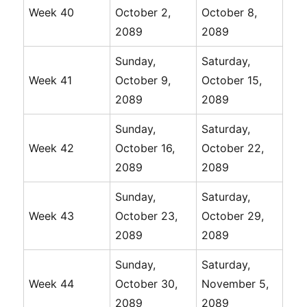
Week 40
October 2,
October 8,
2089
2089
Sunday,
Saturday,
Week 41
October 9,
October 15,
2089
2089
Sunday,
Saturday,
Week 42
October 16,
October 22,
2089
2089
Sunday,
Saturday,
Week 43
October 23,
October 29,
2089
2089
Sunday,
Saturday,
Week 44
October 30,
November 5,
2089
2089