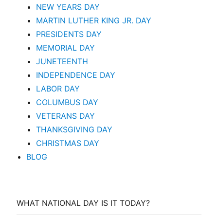
NEW YEARS DAY
MARTIN LUTHER KING JR. DAY
PRESIDENTS DAY
MEMORIAL DAY
JUNETEENTH
INDEPENDENCE DAY
LABOR DAY
COLUMBUS DAY
VETERANS DAY
THANKSGIVING DAY
CHRISTMAS DAY
BLOG
WHAT NATIONAL DAY IS IT TODAY?