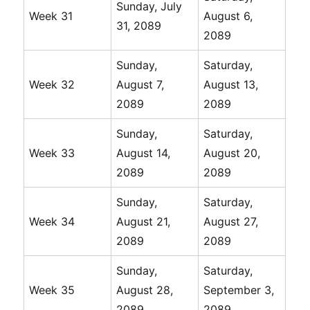
Sunday, July
Week 31
August 6,
31, 2089
2089
Sunday,
Saturday,
Week 32
August 7,
August 13,
2089
2089
Sunday,
Saturday,
Week 33
August 14,
August 20,
2089
2089
Sunday,
Saturday,
Week 34
August 21,
August 27,
2089
2089
Sunday,
Saturday,
Week 35
August 28,
September 3,
2089
2089