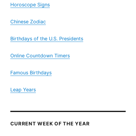
Horoscope Signs
Chinese Zodiac
Birthdays of the U.S. Presidents
Online Countdown Timers
Famous Birthdays
Leap Years
CURRENT WEEK OF THE YEAR