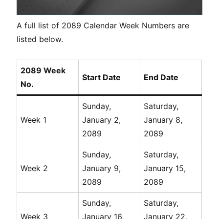
A full list of 2089 Calendar Week Numbers are
listed below.
2089 Week
Start Date
End Date
No.
Sunday,
Saturday,
Week 1
January 2,
January 8,
2089
2089
Sunday,
Saturday,
Week 2
January 9,
January 15,
2089
2089
Sunday,
Saturday,
Week 3
January 16,
January 22,