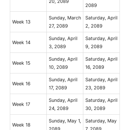
20, 2089
2089
Sunday, March
Saturday, April
Week 13
27, 2089
2, 2089
Sunday, April
Saturday, April
Week 14
3, 2089
9, 2089
Sunday, April
Saturday, April
Week 15
10, 2089
16, 2089
Sunday, April
Saturday, April
Week 16
17, 2089
23, 2089
Sunday, April
Saturday, April
Week 17
24, 2089
30, 2089
Sunday, May 1,
Saturday, May
Week 18
2089
7, 2089