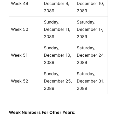
Week 49
December 4,
December 10,
2089
2089
Sunday,
Saturday,
Week 50
December 11,
December 17,
2089
2089
Sunday,
Saturday,
Week 51
December 18,
December 24,
2089
2089
Sunday,
Saturday,
Week 52
December 25,
December 31,
2089
2089
Week Numbers For Other Years: