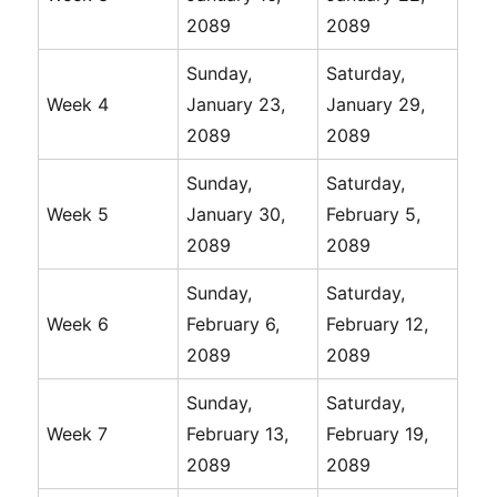
2089
2089
Sunday,
Saturday,
Week 4
January 23,
January 29,
2089
2089
Sunday,
Saturday,
Week 5
January 30,
February 5,
2089
2089
Sunday,
Saturday,
Week 6
February 6,
February 12,
2089
2089
Sunday,
Saturday,
Week 7
February 13,
February 19,
2089
2089