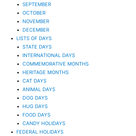
SEPTEMBER
OCTOBER
NOVEMBER
DECEMBER
LISTS OF DAYS
STATE DAYS
INTERNATIONAL DAYS
COMMEMORATIVE MONTHS
HERITAGE MONTHS
CAT DAYS
ANIMAL DAYS
DOG DAYS
HUG DAYS
FOOD DAYS
CANDY HOLIDAYS
FEDERAL HOLIDAYS