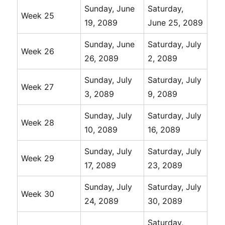
Sunday, June
Saturday,
Week 25
19, 2089
June 25, 2089
Sunday, June
Saturday, July
Week 26
26, 2089
2, 2089
Sunday, July
Saturday, July
Week 27
3, 2089
9, 2089
Sunday, July
Saturday, July
Week 28
10, 2089
16, 2089
Sunday, July
Saturday, July
Week 29
17, 2089
23, 2089
Sunday, July
Saturday, July
Week 30
24, 2089
30, 2089
Saturday,