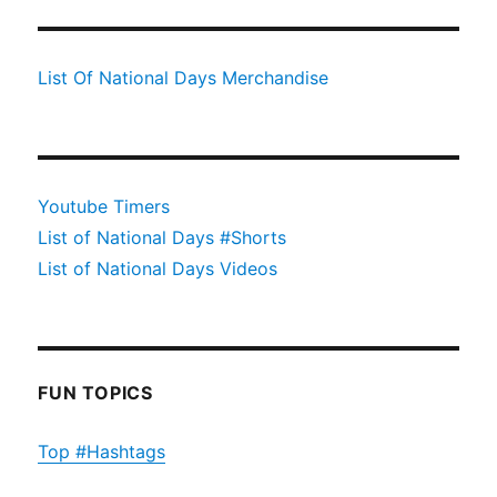
List Of National Days Merchandise
Youtube Timers
List of National Days #Shorts
List of National Days Videos
FUN TOPICS
Top #Hashtags