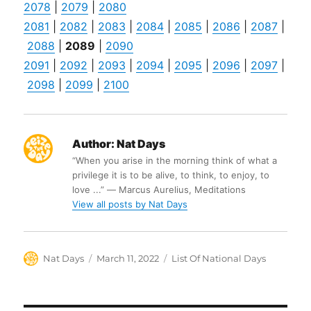
2078
|
2079
|
2080
2081
|
2082
|
2083
|
2084
|
2085
|
2086
|
2087
|
2088
|
2089
|
2090
2091
|
2092
|
2093
|
2094
|
2095
|
2096
|
2097
|
2098
|
2099
|
2100
Author:
Nat Days
“When you arise in the morning think of what a
privilege it is to be alive, to think, to enjoy, to
love ...” ― Marcus Aurelius, Meditations
View all posts by Nat Days
Author
Posted
Categories
Nat Days
March 11, 2022
List Of National Days
on