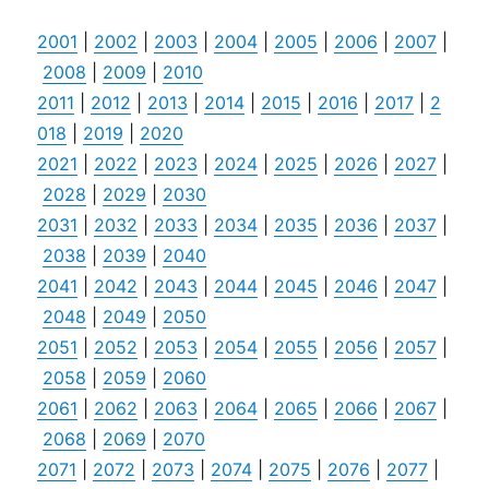
2001
|
2002
|
2003
|
2004
|
2005
|
2006
|
2007
|
2008
|
2009
|
2010
2011
|
2012
|
2013
|
2014
|
2015
|
2016
|
2017
|
2
018
|
2019
|
2020
2021
|
2022
|
2023
|
2024
|
2025
|
2026
|
2027
|
2028
|
2029
|
2030
2031
|
2032
|
2033
|
2034
|
2035
|
2036
|
2037
|
2038
|
2039
|
2040
2041
|
2042
|
2043
|
2044
|
2045
|
2046
|
2047
|
2048
|
2049
|
2050
2051
|
2052
|
2053
|
2054
|
2055
|
2056
|
2057
|
2058
|
2059
|
2060
2061
|
2062
|
2063
|
2064
|
2065
|
2066
|
2067
|
2068
|
2069
|
2070
2071
|
2072
|
2073
|
2074
|
2075
|
2076
|
2077
|