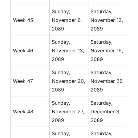
Sunday,
Saturday,
Week 45
November 6,
November 12,
2089
2089
Sunday,
Saturday,
Week 46
November 13,
November 19,
2089
2089
Sunday,
Saturday,
Week 47
November 20,
November 26,
2089
2089
Sunday,
Saturday,
Week 48
November 27,
December 3,
2089
2089
Sunday,
Saturday,