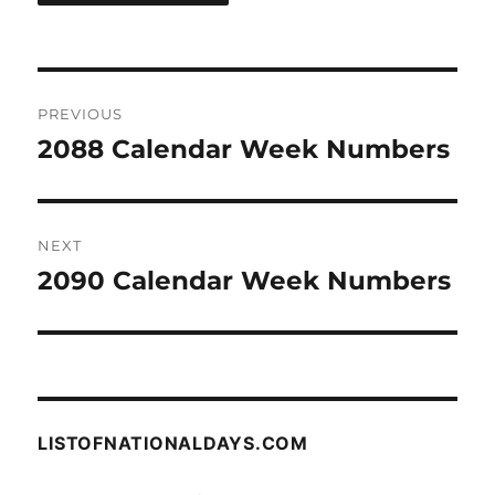
Post
PREVIOUS
navigation
2088 Calendar Week Numbers
Previous
post:
NEXT
2090 Calendar Week Numbers
Next
post:
LISTOFNATIONALDAYS.COM