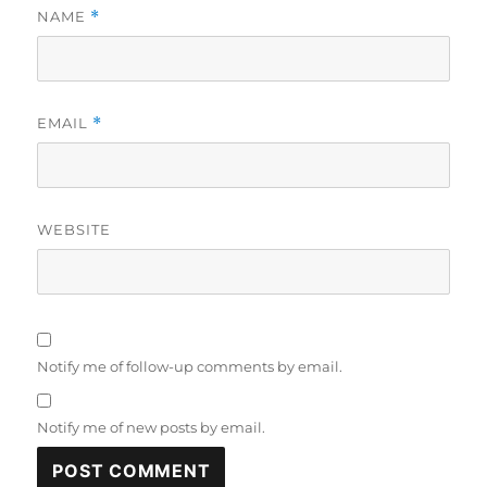
NAME
*
EMAIL
*
WEBSITE
Notify me of follow-up comments by email.
Notify me of new posts by email.