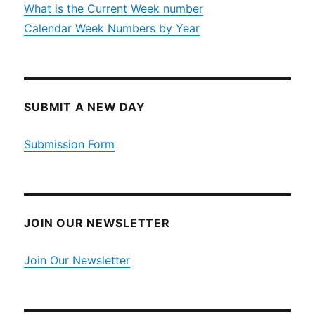
What is the Current Week number
Calendar Week Numbers by Year
SUBMIT A NEW DAY
Submission Form
JOIN OUR NEWSLETTER
Join Our Newsletter