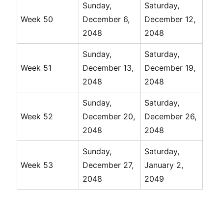
Sunday,
Saturday,
Week 50
December 6,
December 12,
2048
2048
Sunday,
Saturday,
Week 51
December 13,
December 19,
2048
2048
Sunday,
Saturday,
Week 52
December 20,
December 26,
2048
2048
Sunday,
Saturday,
Week 53
December 27,
January 2,
2048
2049