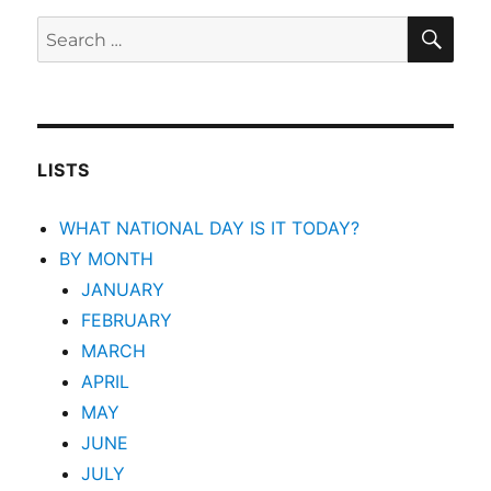
SEA
Search
for:
LISTS
WHAT NATIONAL DAY IS IT TODAY?
BY MONTH
JANUARY
FEBRUARY
MARCH
APRIL
MAY
JUNE
JULY