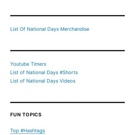
List Of National Days Merchandise
Youtube Timers
List of National Days #Shorts
List of National Days Videos
FUN TOPICS
Top #Hashtags