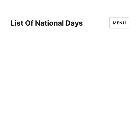
List Of National Days
MENU