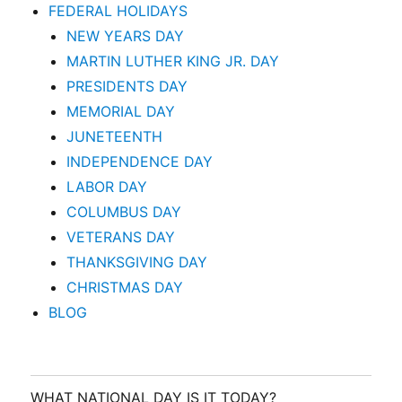
FEDERAL HOLIDAYS
NEW YEARS DAY
MARTIN LUTHER KING JR. DAY
PRESIDENTS DAY
MEMORIAL DAY
JUNETEENTH
INDEPENDENCE DAY
LABOR DAY
COLUMBUS DAY
VETERANS DAY
THANKSGIVING DAY
CHRISTMAS DAY
BLOG
WHAT NATIONAL DAY IS IT TODAY?