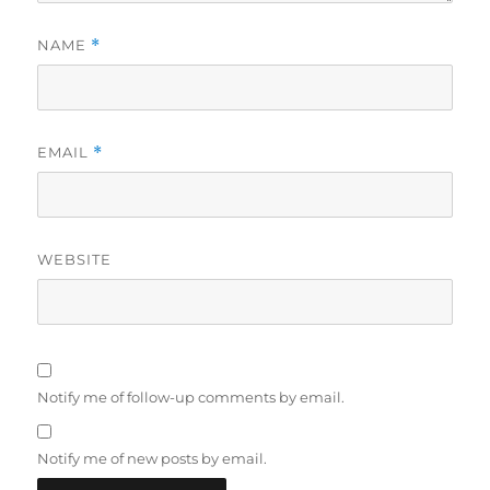
NAME
*
EMAIL
*
WEBSITE
Notify me of follow-up comments by email.
Notify me of new posts by email.