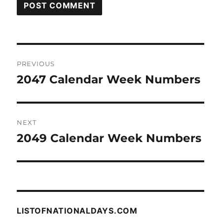
Post
PREVIOUS
navigation
2047 Calendar Week Numbers
Previous
post:
NEXT
2049 Calendar Week Numbers
Next
post:
LISTOFNATIONALDAYS.COM