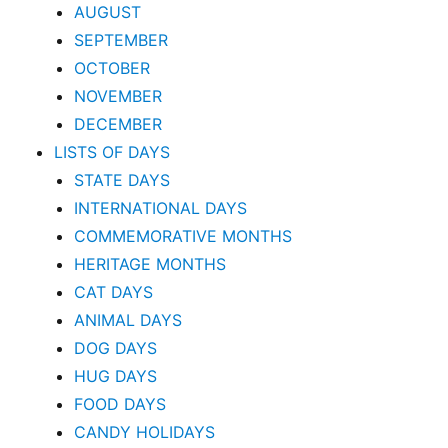
AUGUST
SEPTEMBER
OCTOBER
NOVEMBER
DECEMBER
LISTS OF DAYS
STATE DAYS
INTERNATIONAL DAYS
COMMEMORATIVE MONTHS
HERITAGE MONTHS
CAT DAYS
ANIMAL DAYS
DOG DAYS
HUG DAYS
FOOD DAYS
CANDY HOLIDAYS