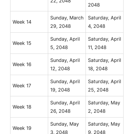
22, 2048
2048
Sunday, March
Saturday, April
Week 14
29, 2048
4, 2048
Sunday, April
Saturday, April
Week 15
5, 2048
11, 2048
Sunday, April
Saturday, April
Week 16
12, 2048
18, 2048
Sunday, April
Saturday, April
Week 17
19, 2048
25, 2048
Sunday, April
Saturday, May
Week 18
26, 2048
2, 2048
Sunday, May
Saturday, May
Week 19
3, 2048
9, 2048