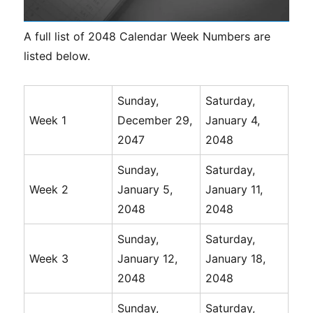
A full list of 2048 Calendar Week Numbers are
listed below.
Sunday,
Saturday,
Week 1
December 29,
January 4,
2047
2048
Sunday,
Saturday,
Week 2
January 5,
January 11,
2048
2048
Sunday,
Saturday,
Week 3
January 12,
January 18,
2048
2048
Sunday,
Saturday,