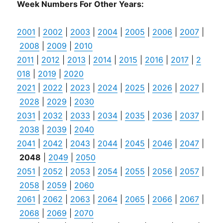
Week Numbers For Other Years:
2001
|
2002
|
2003
|
2004
|
2005
|
2006
|
2007
|
2008
|
2009
|
2010
2011
|
2012
|
2013
|
2014
|
2015
|
2016
|
2017
|
2
018
|
2019
|
2020
2021
|
2022
|
2023
|
2024
|
2025
|
2026
|
2027
|
2028
|
2029
|
2030
2031
|
2032
|
2033
|
2034
|
2035
|
2036
|
2037
|
2038
|
2039
|
2040
2041
|
2042
|
2043
|
2044
|
2045
|
2046
|
2047
|
2048
|
2049
|
2050
2051
|
2052
|
2053
|
2054
|
2055
|
2056
|
2057
|
2058
|
2059
|
2060
2061
|
2062
|
2063
|
2064
|
2065
|
2066
|
2067
|
2068
|
2069
|
2070