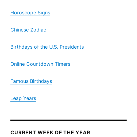
Horoscope Signs
Chinese Zodiac
Birthdays of the U.S. Presidents
Online Countdown Timers
Famous Birthdays
Leap Years
CURRENT WEEK OF THE YEAR