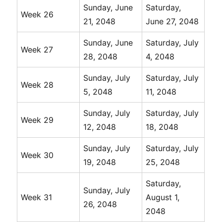
Sunday, June
Saturday,
Week 26
21, 2048
June 27, 2048
Sunday, June
Saturday, July
Week 27
28, 2048
4, 2048
Sunday, July
Saturday, July
Week 28
5, 2048
11, 2048
Sunday, July
Saturday, July
Week 29
12, 2048
18, 2048
Sunday, July
Saturday, July
Week 30
19, 2048
25, 2048
Saturday,
Sunday, July
Week 31
August 1,
26, 2048
2048