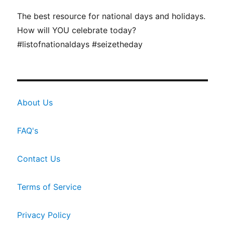
The best resource for national days and holidays.
How will YOU celebrate today?
#listofnationaldays #seizetheday
About Us
FAQ's
Contact Us
Terms of Service
Privacy Policy