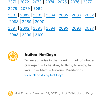
2071
|
2072
|
2073
|
2074
|
2075
|
2076
|
2077
|
2078
|
2079
|
2080
2081
|
2082
|
2083
|
2084
|
2085
|
2086
|
2087
|
2088
|
2089
|
2090
2091
|
2092
|
2093
|
2094
|
2095
|
2096
|
2097
|
2098
|
2099
|
2100
Author:
Nat Days
“When you arise in the morning think of what a
privilege it is to be alive, to think, to enjoy, to
love ...” ― Marcus Aurelius, Meditations
View all posts by Nat Days
Author
Posted
Categories
Nat Days
January 29, 2022
List Of National Days
on