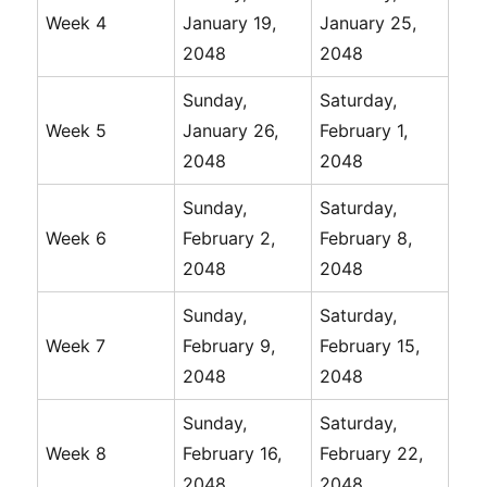
Week 4
January 19,
January 25,
2048
2048
Sunday,
Saturday,
Week 5
January 26,
February 1,
2048
2048
Sunday,
Saturday,
Week 6
February 2,
February 8,
2048
2048
Sunday,
Saturday,
Week 7
February 9,
February 15,
2048
2048
Sunday,
Saturday,
Week 8
February 16,
February 22,
2048
2048