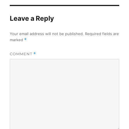
Leave a Reply
Your email address will not be published.
Required fields are
marked
*
COMMENT
*