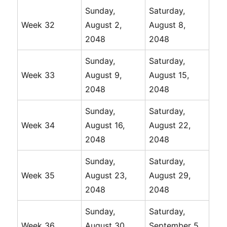
Sunday,
Saturday,
Week 32
August 2,
August 8,
2048
2048
Sunday,
Saturday,
Week 33
August 9,
August 15,
2048
2048
Sunday,
Saturday,
Week 34
August 16,
August 22,
2048
2048
Sunday,
Saturday,
Week 35
August 23,
August 29,
2048
2048
Sunday,
Saturday,
Week 36
August 30,
September 5,