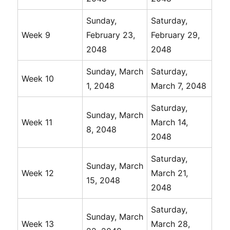
Sunday,
Saturday,
Week 9
February 23,
February 29,
2048
2048
Sunday, March
Saturday,
Week 10
1, 2048
March 7, 2048
Saturday,
Sunday, March
Week 11
March 14,
8, 2048
2048
Saturday,
Sunday, March
Week 12
March 21,
15, 2048
2048
Saturday,
Sunday, March
Week 13
March 28,