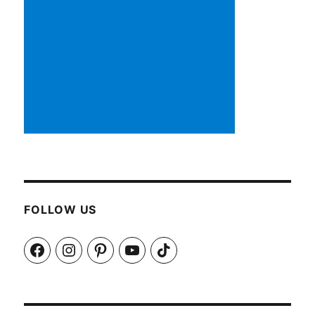
FOLLOW US
Facebook
Instagram
Pinterest
YouTube
TikTok