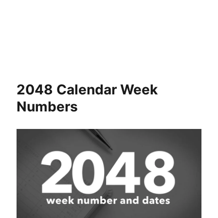
2048 Calendar Week
Numbers