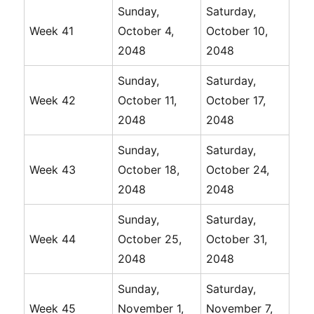
Sunday,
Saturday,
Week 41
October 4,
October 10,
2048
2048
Sunday,
Saturday,
Week 42
October 11,
October 17,
2048
2048
Sunday,
Saturday,
Week 43
October 18,
October 24,
2048
2048
Sunday,
Saturday,
Week 44
October 25,
October 31,
2048
2048
Sunday,
Saturday,
Week 45
November 1,
November 7,