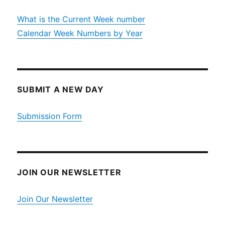
What is the Current Week number
Calendar Week Numbers by Year
SUBMIT A NEW DAY
Submission Form
JOIN OUR NEWSLETTER
Join Our Newsletter