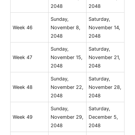
2048
2048
Sunday,
Saturday,
Week 46
November 8,
November 14,
2048
2048
Sunday,
Saturday,
Week 47
November 15,
November 21,
2048
2048
Sunday,
Saturday,
Week 48
November 22,
November 28,
2048
2048
Sunday,
Saturday,
Week 49
November 29,
December 5,
2048
2048