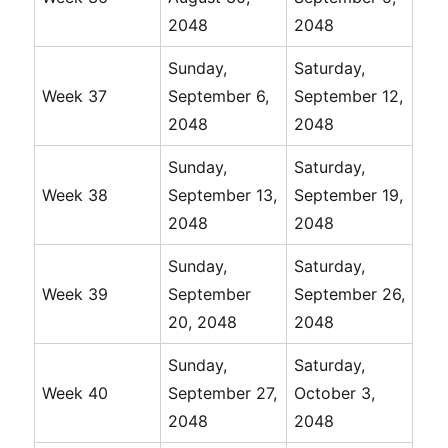
2048
2048
Sunday,
Saturday,
Week 37
September 6,
September 12,
2048
2048
Sunday,
Saturday,
Week 38
September 13,
September 19,
2048
2048
Sunday,
Saturday,
Week 39
September
September 26,
20, 2048
2048
Sunday,
Saturday,
Week 40
September 27,
October 3,
2048
2048