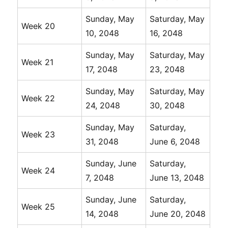
Sunday, May
Saturday, May
Week 20
10, 2048
16, 2048
Sunday, May
Saturday, May
Week 21
17, 2048
23, 2048
Sunday, May
Saturday, May
Week 22
24, 2048
30, 2048
Sunday, May
Saturday,
Week 23
31, 2048
June 6, 2048
Sunday, June
Saturday,
Week 24
7, 2048
June 13, 2048
Sunday, June
Saturday,
Week 25
14, 2048
June 20, 2048