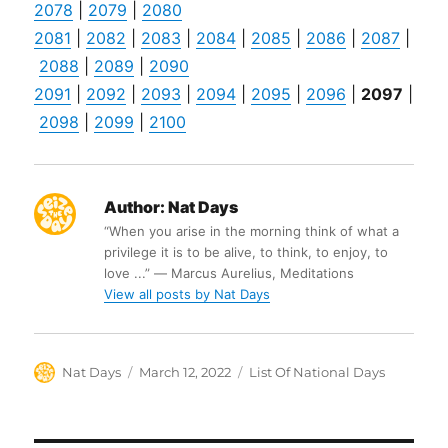
2078
|
2079
|
2080
2081
|
2082
|
2083
|
2084
|
2085
|
2086
|
2087
|
2088
|
2089
|
2090
2091
|
2092
|
2093
|
2094
|
2095
|
2096
|
2097
|
2098
|
2099
|
2100
Author:
Nat Days
“When you arise in the morning think of what a
privilege it is to be alive, to think, to enjoy, to
love ...” ― Marcus Aurelius, Meditations
View all posts by Nat Days
Author
Posted
Categories
Nat Days
March 12, 2022
List Of National Days
on