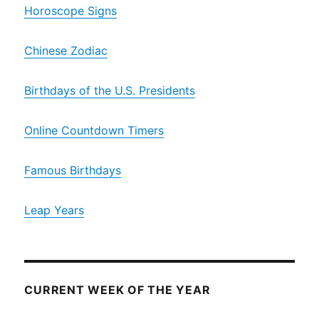
Horoscope Signs
Chinese Zodiac
Birthdays of the U.S. Presidents
Online Countdown Timers
Famous Birthdays
Leap Years
CURRENT WEEK OF THE YEAR