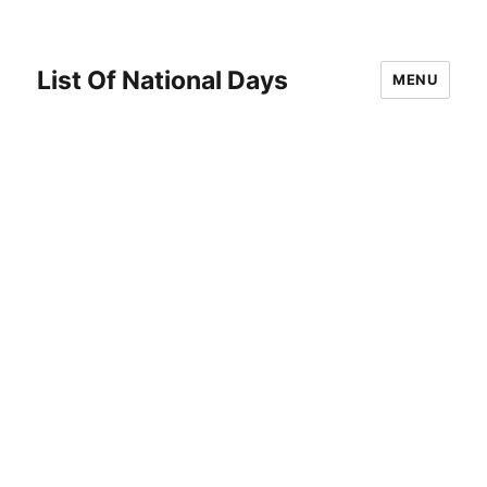
List Of National Days
MENU