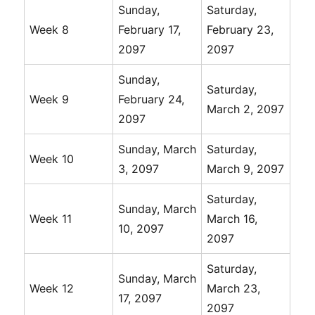
Sunday,
Saturday,
Week 8
February 17,
February 23,
2097
2097
Sunday,
Saturday,
Week 9
February 24,
March 2, 2097
2097
Sunday, March
Saturday,
Week 10
3, 2097
March 9, 2097
Saturday,
Sunday, March
Week 11
March 16,
10, 2097
2097
Saturday,
Sunday, March
Week 12
March 23,
17, 2097
2097