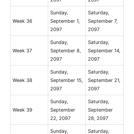
Sunday,
Saturday,
Week 36
September 1,
September 7,
2097
2097
Sunday,
Saturday,
Week 37
September 8,
September 14,
2097
2097
Sunday,
Saturday,
Week 38
September 15,
September 21,
2097
2097
Sunday,
Saturday,
Week 39
September
September
22, 2097
28, 2097
Sunday,
Saturday,