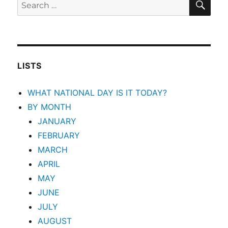
Search
for:
LISTS
WHAT NATIONAL DAY IS IT TODAY?
BY MONTH
JANUARY
FEBRUARY
MARCH
APRIL
MAY
JUNE
JULY
AUGUST