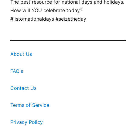
The best resource for national days and holidays.
How will YOU celebrate today?
#listofnationaldays #seizetheday
About Us
FAQ's
Contact Us
Terms of Service
Privacy Policy