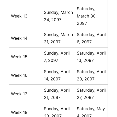
Saturday,
Sunday, March
Week 13
March 30,
24, 2097
2097
Sunday, March
Saturday, April
Week 14
31, 2097
6, 2097
Sunday, April
Saturday, April
Week 15
7, 2097
13, 2097
Sunday, April
Saturday, April
Week 16
14, 2097
20, 2097
Sunday, April
Saturday, April
Week 17
21, 2097
27, 2097
Sunday, April
Saturday, May
Week 18
28, 2097
4, 2097