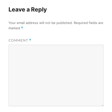
Leave a Reply
Your email address will not be published.
Required fields are
marked
*
COMMENT
*