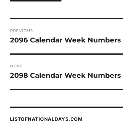
Post
PREVIOUS
navigation
2096 Calendar Week Numbers
Previous
post:
NEXT
2098 Calendar Week Numbers
Next
post:
LISTOFNATIONALDAYS.COM