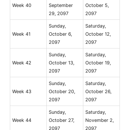
Week 40
September
October 5,
29, 2097
2097
Sunday,
Saturday,
Week 41
October 6,
October 12,
2097
2097
Sunday,
Saturday,
Week 42
October 13,
October 19,
2097
2097
Sunday,
Saturday,
Week 43
October 20,
October 26,
2097
2097
Sunday,
Saturday,
Week 44
October 27,
November 2,
2097
2097