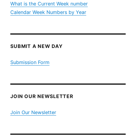
What is the Current Week number
Calendar Week Numbers by Year
SUBMIT A NEW DAY
Submission Form
JOIN OUR NEWSLETTER
Join Our Newsletter