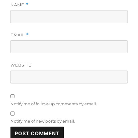
NAME
*
EMAIL
*
WEBSITE
Notify me of follow-up comments by email.
Notify me of new posts by email.