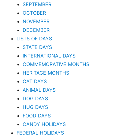
SEPTEMBER
OCTOBER
NOVEMBER
DECEMBER
LISTS OF DAYS
STATE DAYS
INTERNATIONAL DAYS
COMMEMORATIVE MONTHS
HERITAGE MONTHS
CAT DAYS
ANIMAL DAYS
DOG DAYS
HUG DAYS
FOOD DAYS
CANDY HOLIDAYS
FEDERAL HOLIDAYS