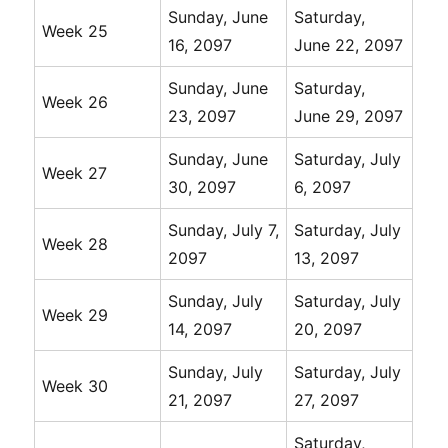
Sunday, June
Saturday,
Week 25
16, 2097
June 22, 2097
Sunday, June
Saturday,
Week 26
23, 2097
June 29, 2097
Sunday, June
Saturday, July
Week 27
30, 2097
6, 2097
Sunday, July 7,
Saturday, July
Week 28
2097
13, 2097
Sunday, July
Saturday, July
Week 29
14, 2097
20, 2097
Sunday, July
Saturday, July
Week 30
21, 2097
27, 2097
Saturday,