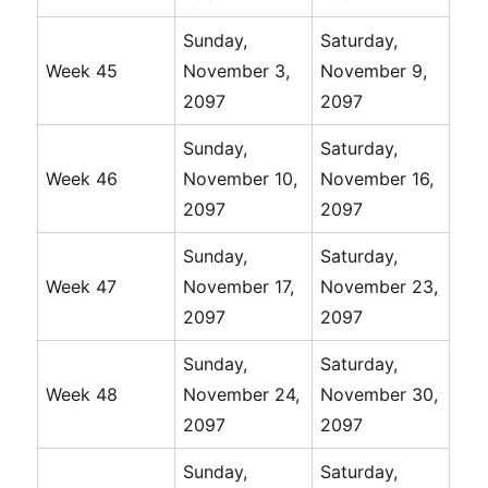
Sunday,
Saturday,
Week 45
November 3,
November 9,
2097
2097
Sunday,
Saturday,
Week 46
November 10,
November 16,
2097
2097
Sunday,
Saturday,
Week 47
November 17,
November 23,
2097
2097
Sunday,
Saturday,
Week 48
November 24,
November 30,
2097
2097
Sunday,
Saturday,