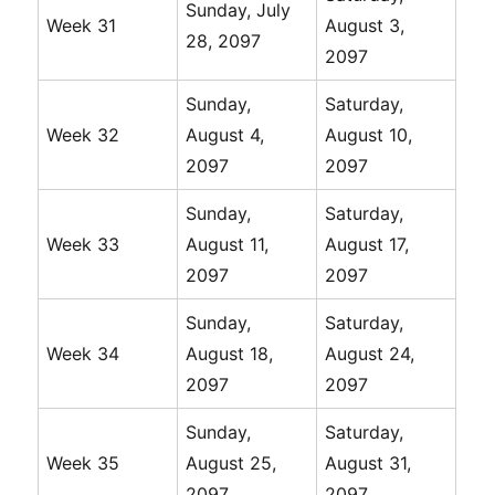
Sunday, July
Week 31
August 3,
28, 2097
2097
Sunday,
Saturday,
Week 32
August 4,
August 10,
2097
2097
Sunday,
Saturday,
Week 33
August 11,
August 17,
2097
2097
Sunday,
Saturday,
Week 34
August 18,
August 24,
2097
2097
Sunday,
Saturday,
Week 35
August 25,
August 31,
2097
2097