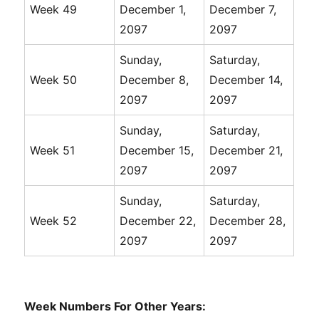
Week 49
December 1,
December 7,
2097
2097
Sunday,
Saturday,
Week 50
December 8,
December 14,
2097
2097
Sunday,
Saturday,
Week 51
December 15,
December 21,
2097
2097
Sunday,
Saturday,
Week 52
December 22,
December 28,
2097
2097
Week Numbers For Other Years: