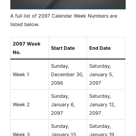
A full list of 2097 Calendar Week Numbers are
listed below.
2097 Week
Start Date
End Date
No.
Sunday,
Saturday,
Week 1
December 30,
January 5,
2096
2097
Sunday,
Saturday,
Week 2
January 6,
January 12,
2097
2097
Sunday,
Saturday,
Week 3
January 13,
January 19,