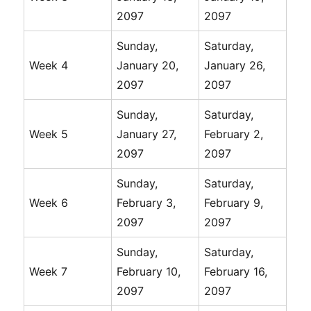
2097
2097
Sunday,
Saturday,
Week 4
January 20,
January 26,
2097
2097
Sunday,
Saturday,
Week 5
January 27,
February 2,
2097
2097
Sunday,
Saturday,
Week 6
February 3,
February 9,
2097
2097
Sunday,
Saturday,
Week 7
February 10,
February 16,
2097
2097