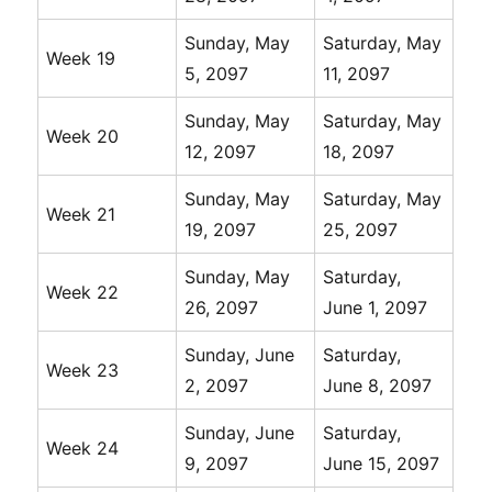
Sunday, May
Saturday, May
Week 19
5, 2097
11, 2097
Sunday, May
Saturday, May
Week 20
12, 2097
18, 2097
Sunday, May
Saturday, May
Week 21
19, 2097
25, 2097
Sunday, May
Saturday,
Week 22
26, 2097
June 1, 2097
Sunday, June
Saturday,
Week 23
2, 2097
June 8, 2097
Sunday, June
Saturday,
Week 24
9, 2097
June 15, 2097