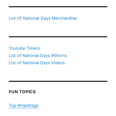
List Of National Days Merchandise
Youtube Timers
List of National Days #Shorts
List of National Days Videos
FUN TOPICS
Top #Hashtags