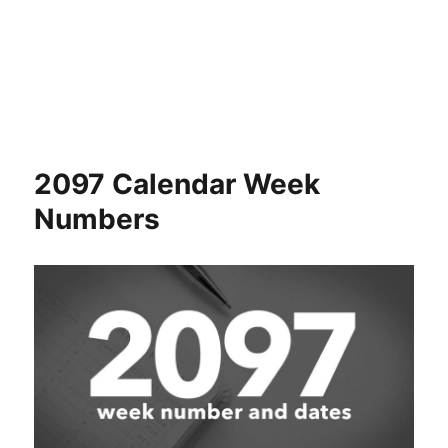
2097 Calendar Week
Numbers