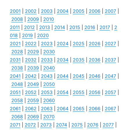
2001
|
2002
|
2003
|
2004
|
2005
|
2006
|
2007
|
2008
|
2009
|
2010
2011
|
2012
|
2013
|
2014
|
2015
|
2016
|
2017
|
2
018
|
2019
|
2020
2021
|
2022
|
2023
|
2024
|
2025
|
2026
|
2027
|
2028
|
2029
|
2030
2031
|
2032
|
2033
|
2034
|
2035
|
2036
|
2037
|
2038
|
2039
|
2040
2041
|
2042
|
2043
|
2044
|
2045
|
2046
|
2047
|
2048
|
2049
|
2050
2051
|
2052
|
2053
|
2054
|
2055
|
2056
|
2057
|
2058
|
2059
|
2060
2061
|
2062
|
2063
|
2064
|
2065
|
2066
|
2067
|
2068
|
2069
|
2070
2071
|
2072
|
2073
|
2074
|
2075
|
2076
|
2077
|