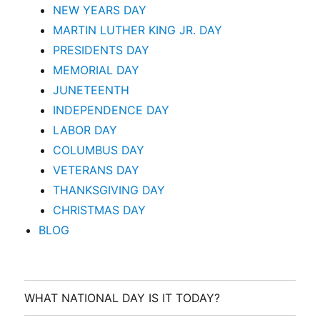
NEW YEARS DAY
MARTIN LUTHER KING JR. DAY
PRESIDENTS DAY
MEMORIAL DAY
JUNETEENTH
INDEPENDENCE DAY
LABOR DAY
COLUMBUS DAY
VETERANS DAY
THANKSGIVING DAY
CHRISTMAS DAY
BLOG
WHAT NATIONAL DAY IS IT TODAY?