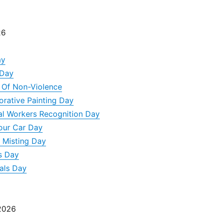
26
ay
 Day
y Of Non-Violence
orative Painting Day
al Workers Recognition Day
our Car Day
 Misting Day
s Day
als Day
 2026