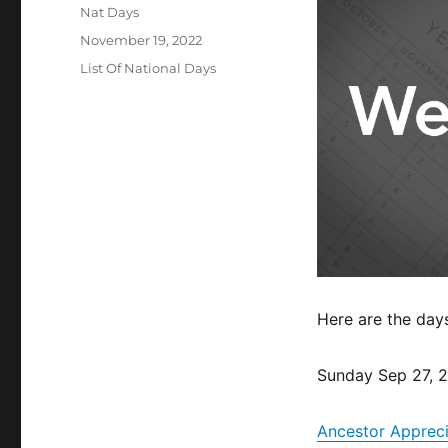
Author
Nat Days
Posted
November 19, 2022
on
Categories
List Of National Days
Here are the day
Sunday Sep 27, 
Ancestor Apprec