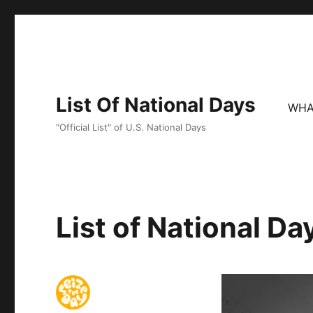
List Of National Days
WHA
"Official List" of U.S. National Days
List of National D