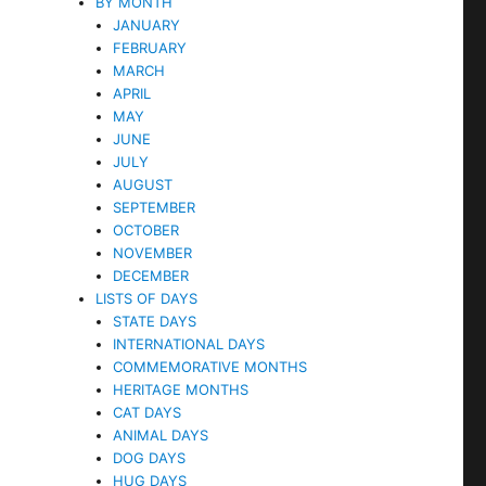
BY MONTH
JANUARY
FEBRUARY
MARCH
APRIL
MAY
JUNE
JULY
AUGUST
SEPTEMBER
OCTOBER
NOVEMBER
DECEMBER
LISTS OF DAYS
STATE DAYS
INTERNATIONAL DAYS
COMMEMORATIVE MONTHS
HERITAGE MONTHS
CAT DAYS
ANIMAL DAYS
DOG DAYS
HUG DAYS