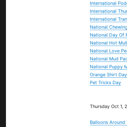
International Po
International Th
International Tra
National Chewin
National Day Of 
National Hot Mul
National Love P
National Mud Pa
National Puppy M
Orange Shirt Day
Pet Tricks Day
Thursday Oct 1, 
Balloons Around