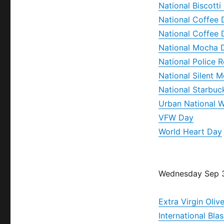
National Biscotti
National Coffee 
National Coffee 
National Mocha 
National Police
National Silent 
National Starbuc
Urban National W
VFW Day
World Heart Day
Wednesday Sep 
Extra Virgin Oliv
International Bl