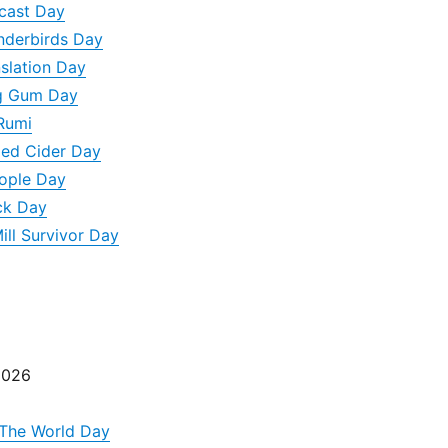
dcast Day
underbirds Day
nslation Day
g Gum Day
Rumi
led Cider Day
eople Day
ck Day
ill Survivor Day
2026
 The World Day