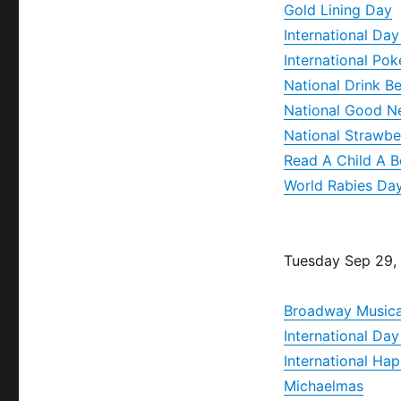
Gold Lining Day
International Day
International Po
National Drink B
National Good N
National Strawbe
Read A Child A 
World Rabies Da
Tuesday Sep 29,
Broadway Musica
International Da
International H
Michaelmas