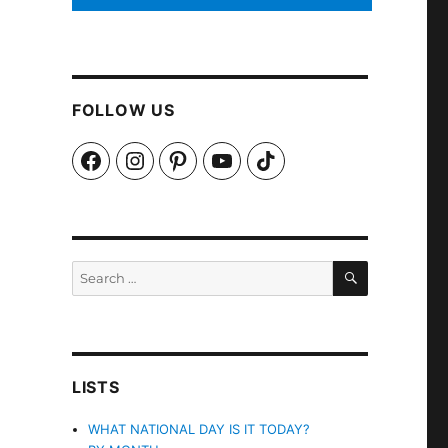
FOLLOW US
Facebook
Instagram
Pinterest
YouTube
TikTok
SEARCH
Search
for:
LISTS
WHAT NATIONAL DAY IS IT TODAY?