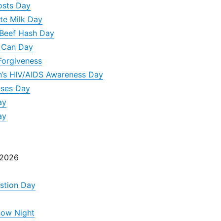
osts Day
te Milk Day
 Beef Hash Day
A Can Day
Forgiveness
n’s HIV/AIDS Awareness Day
uses Day
ay
ay
 2026
stion Day
how Night