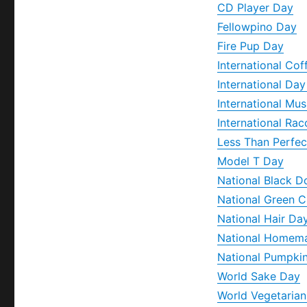
CD Player Day
Fellowpino Day
Fire Pup Day
International Co
International Da
International Mu
International Ra
Less Than Perfec
Model T Day
National Black 
National Green C
National Hair Da
National Homem
National Pumpki
World Sake Day
World Vegetaria