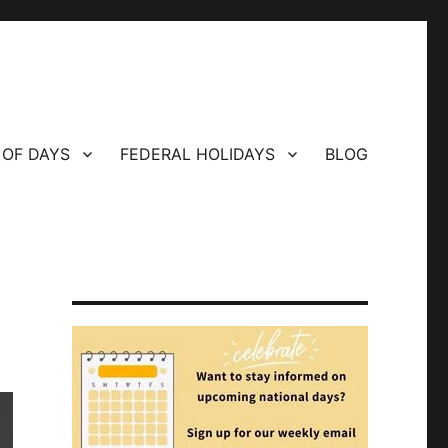
 OF DAYS
FEDERAL HOLIDAYS
BLOG