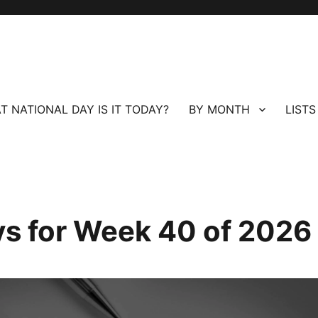
T NATIONAL DAY IS IT TODAY?
BY MONTH
LISTS
ays for Week 40 of 2026