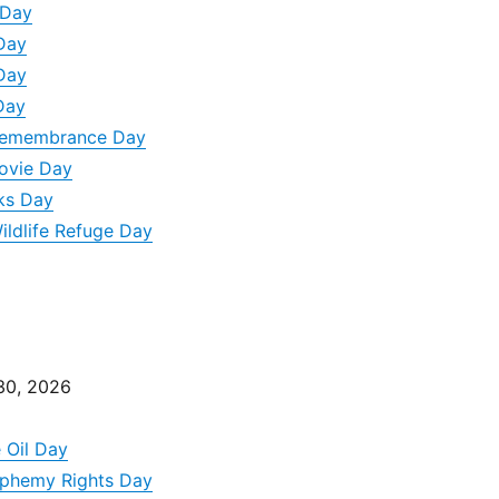
 Day
Day
Day
Day
 Remembrance Day
Movie Day
ks Day
ildlife Refuge Day
30, 2026
e Oil Day
asphemy Rights Day