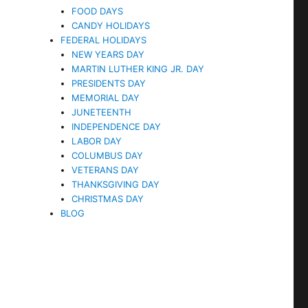
FOOD DAYS
CANDY HOLIDAYS
FEDERAL HOLIDAYS
NEW YEARS DAY
MARTIN LUTHER KING JR. DAY
PRESIDENTS DAY
MEMORIAL DAY
JUNETEENTH
INDEPENDENCE DAY
LABOR DAY
COLUMBUS DAY
VETERANS DAY
THANKSGIVING DAY
CHRISTMAS DAY
BLOG