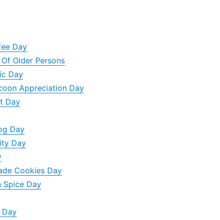
ffee Day
y Of Older Persons
sic Day
ccoon Appreciation Day
t Day
Dog Day
ity Day
y
ade Cookies Day
n Spice Day
n Day