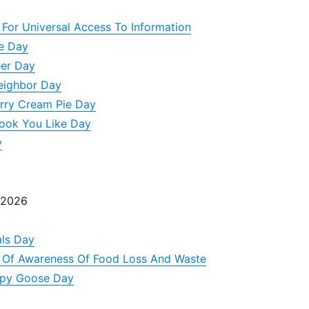
 For Universal Access To Information
ke Day
eer Day
eighbor Day
rry Cream Pie Day
Book You Like Day
y
 2026
ls Day
y Of Awareness Of Food Loss And Waste
appy Goose Day