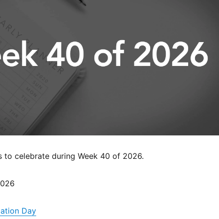
s to celebrate during Week 40 of 2026.
2026
iation Day