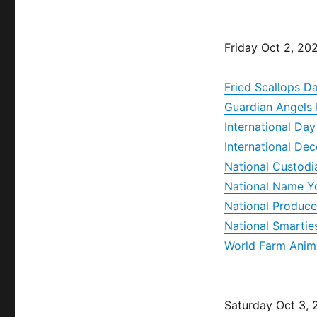
Friday Oct 2, 20
Fried Scallops D
Guardian Angels
International Da
International Dec
National Custodi
National Name Y
National Produce
National Smartie
World Farm Anim
Saturday Oct 3,