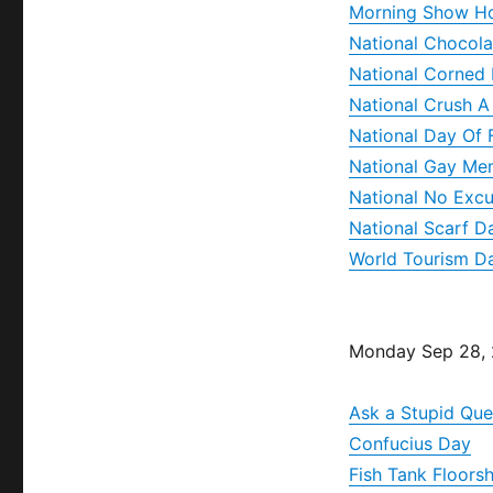
Morning Show H
National Chocola
National Corned
National Crush 
National Day Of 
National Gay Me
National No Exc
National Scarf D
World Tourism D
Monday Sep 28,
Ask a Stupid Que
Confucius Day
Fish Tank Floors